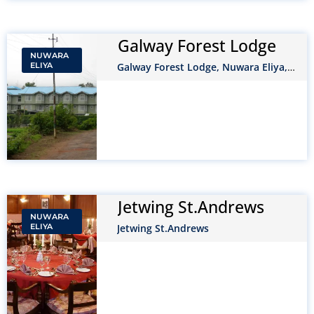
Galway Forest Lodge
NUWARA
ELIYA
Galway Forest Lodge, Nuwara Eliya,
Sri Lanka
Jetwing St.Andrews
NUWARA
ELIYA
Jetwing St.Andrews