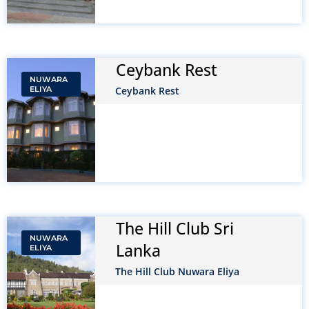
Ceybank Rest
NUWARA
ELIYA
Ceybank Rest
The Hill Club Sri
NUWARA
Lanka
ELIYA
The Hill Club Nuwara Eliya