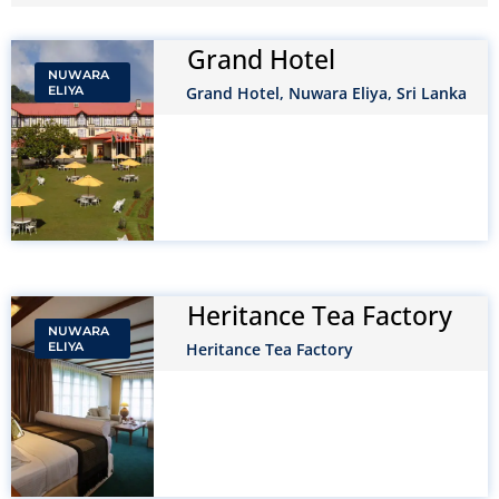
Grand Hotel
NUWARA
ELIYA
Grand Hotel, Nuwara Eliya, Sri Lanka
Heritance Tea Factory
NUWARA
ELIYA
Heritance Tea Factory