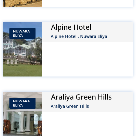
Alpine Hotel
NUWARA
ELIYA
Alpine Hotel , Nuwara Eliya
Araliya Green Hills
NUWARA
ELIYA
Araliya Green Hills