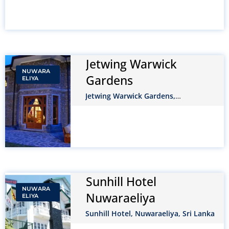
Jetwing Warwick
NUWARA
Gardens
ELIYA
Jetwing Warwick Gardens,
NuwaraEliya, Sri Lanka
Sunhill Hotel
NUWARA
Nuwaraeliya
ELIYA
Sunhill Hotel, Nuwaraeliya, Sri Lanka