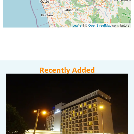
Leaflet
|
©
OpenStreetMap
contributors
Recently Added