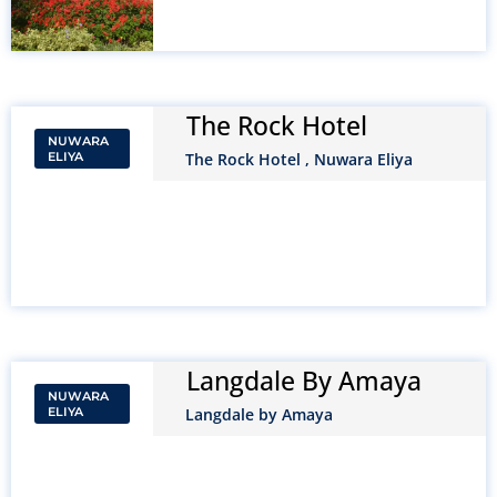
The Rock Hotel
NUWARA
ELIYA
The Rock Hotel , Nuwara Eliya
Langdale By Amaya
NUWARA
ELIYA
Langdale by Amaya