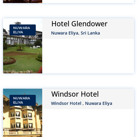
Hotel Glendower
NUWARA
ELIYA
Nuwara Eliya, Sri Lanka
Windsor Hotel
NUWARA
ELIYA
Windsor Hotel , Nuwara Eliya