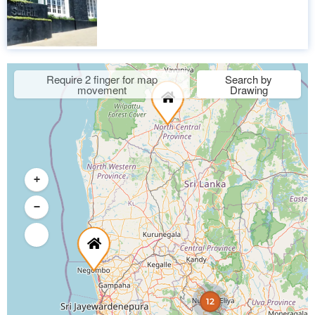
Require 2 finger for map
Search by
movement
Drawing
+
−
12