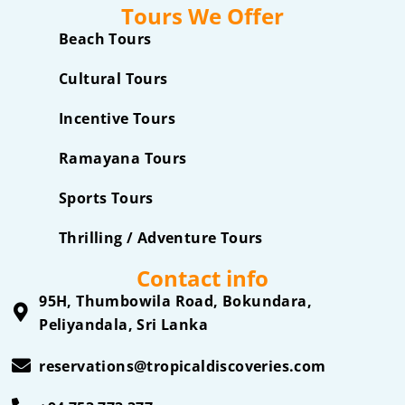
Tours We Offer
Beach Tours
Cultural Tours
Incentive Tours
Ramayana Tours
Sports Tours
Thrilling / Adventure Tours
Contact info
95H, Thumbowila Road, Bokundara,
Peliyandala, Sri Lanka
reservations@tropicaldiscoveries.com