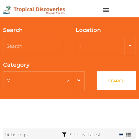
Search
Location
-
Category
×
7
SEARCH
14 Listings