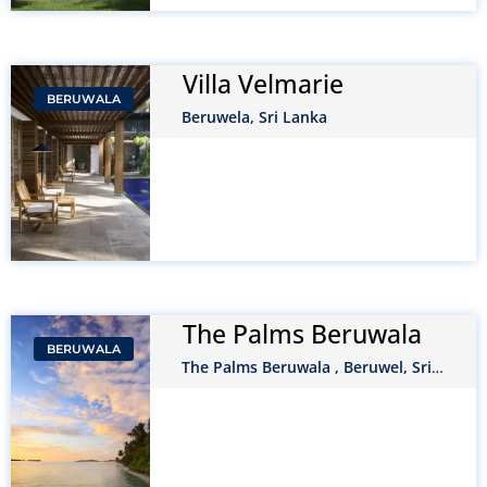
Villa Velmarie
BERUWALA
Beruwela, Sri Lanka
The Palms Beruwala
BERUWALA
The Palms Beruwala , Beruwel, Sri
Lanka