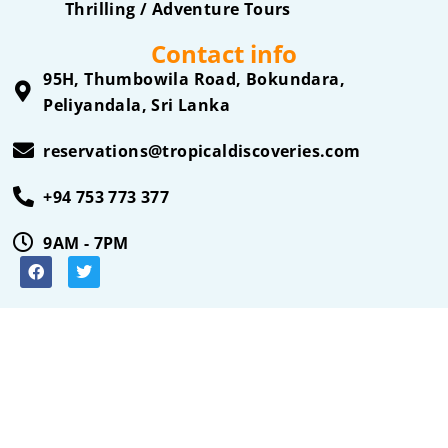
Thrilling / Adventure Tours
Contact info
95H, Thumbowila Road, Bokundara,
Peliyandala, Sri Lanka
reservations@tropicaldiscoveries.com
+94 753 773 377
9AM - 7PM