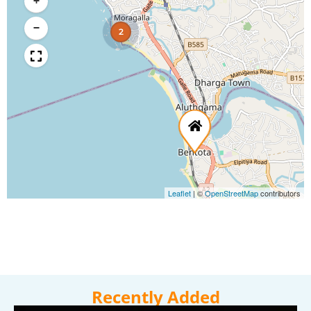
+
−
2
Leaflet
|
©
OpenStreetMap
contributors
Recently Added