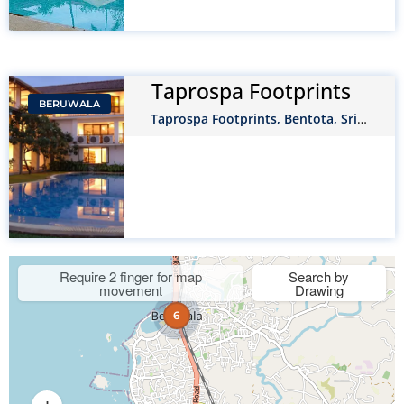
Taprospa Footprints
BERUWALA
Taprospa Footprints, Bentota, Sri
Lanka
Require 2 finger for map
Search by
movement
Drawing
6