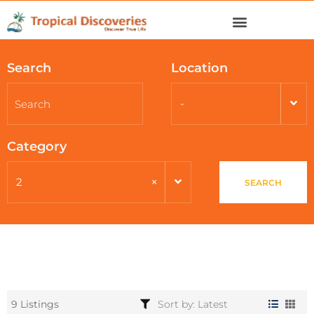
Search
Location
-
Category
×
2
SEARCH
9 Listings