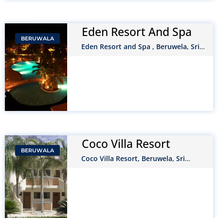
Eden Resort And Spa
BERUWALA
Eden Resort and Spa , Beruwela, Sri
Lanka
Coco Villa Resort
BERUWALA
Coco Villa Resort, Beruwela, Sri
Lanka