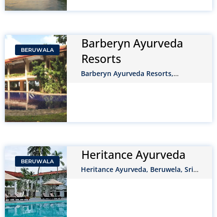
Barberyn Ayurveda
BERUWALA
Resorts
Barberyn Ayurveda Resorts,
Beruwela, Sri Lanka
Heritance Ayurveda
BERUWALA
Heritance Ayurveda, Beruwela, Sri
Lanka