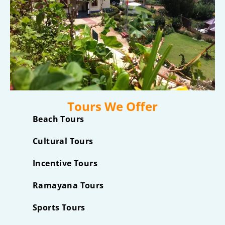
Tours We Offer
Beach Tours
Cultural Tours
Incentive Tours
Ramayana Tours
Sports Tours