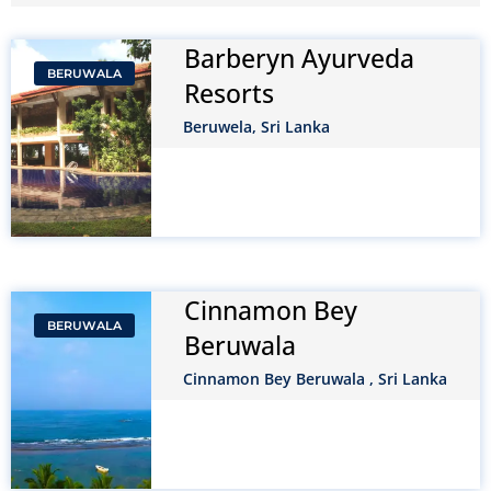
Barberyn Ayurveda
BERUWALA
Resorts
Beruwela, Sri Lanka
Cinnamon Bey
BERUWALA
Beruwala
Cinnamon Bey Beruwala , Sri Lanka