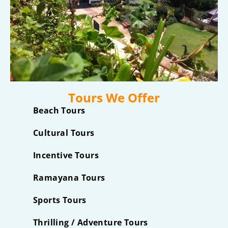
Tours We Offer
Beach Tours
Cultural Tours
Incentive Tours
Ramayana Tours
Sports Tours
Thrilling / Adventure Tours