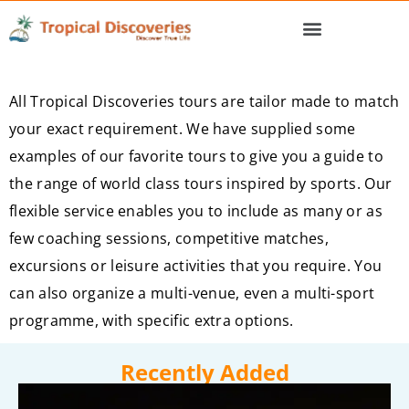
All Tropical Discoveries tours are tailor made to match
your exact requirement. We have supplied some
examples of our favorite tours to give you a guide to
the range of world class tours inspired by sports. Our
flexible service enables you to include as many or as
few coaching sessions, competitive matches,
excursions or leisure activities that you require. You
can also organize a multi-venue, even a multi-sport
programme, with specific extra options.
Recently Added