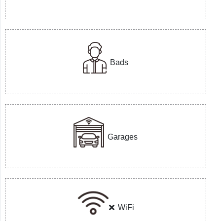
Bads
Garages
WiFi