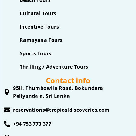
Beach Tours
Cultural Tours
Incentive Tours
Ramayana Tours
Sports Tours
Thrilling / Adventure Tours
Contact info
95H, Thumbowila Road, Bokundara,
Peliyandala, Sri Lanka
reservations@tropicaldiscoveries.com
+94 753 773 377