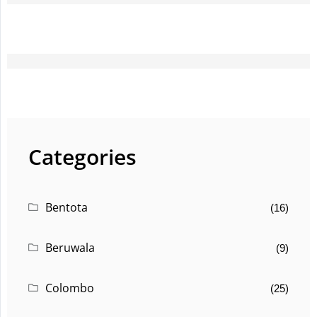
Categories
Bentota
(16)
Beruwala
(9)
Colombo
(25)