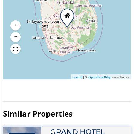
+
−
Leaflet
|
©
OpenStreetMap
contributors
Similar Properties​
GRAND HOTEL