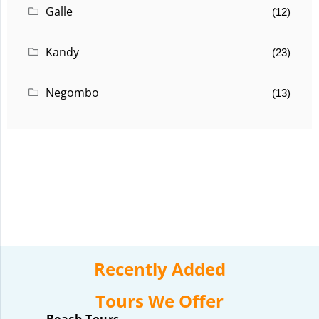
Galle
(12)
Kandy
(23)
Negombo
(13)
Recently Added
Tours We Offer