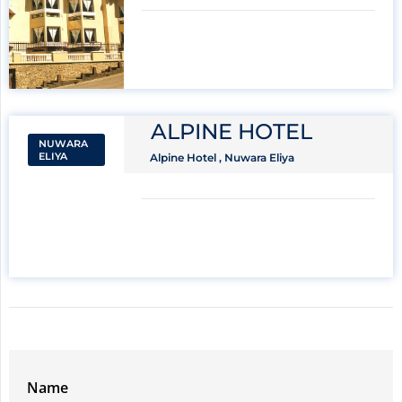
ALPINE HOTEL
NUWARA
ELIYA
Alpine Hotel , Nuwara Eliya
Name