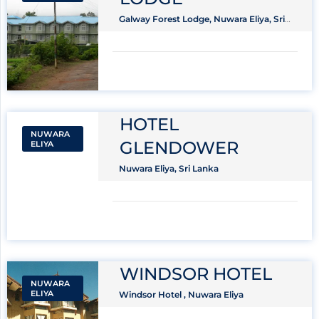
Galway Forest Lodge, Nuwara Eliya, Sri
Lanka
HOTEL
NUWARA
GLENDOWER
ELIYA
Nuwara Eliya, Sri Lanka
WINDSOR HOTEL
NUWARA
ELIYA
Windsor Hotel , Nuwara Eliya