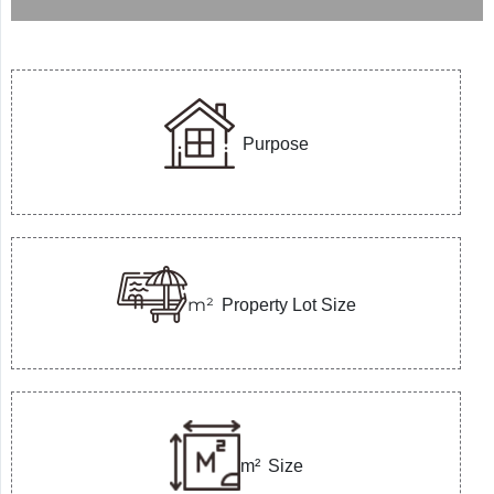
Purpose
m²
Property Lot Size
m²
Size