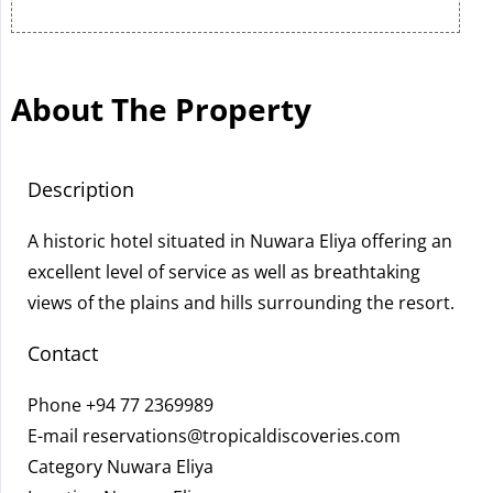
About The Property
Description
A historic hotel situated in Nuwara Eliya offering an
excellent level of service as well as breathtaking
views of the plains and hills surrounding the resort.
Contact
Phone
+94 77 2369989
E-mail
reservations@tropicaldiscoveries.com
Category Nuwara Eliya