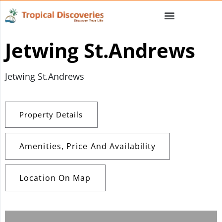
Jetwing St.Andrews
Jetwing St.Andrews
Property Details
Amenities, Price And Availability
Location On Map