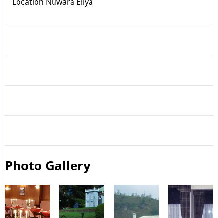
Location Nuwara Eliya
Photo Gallery