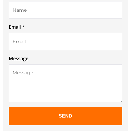
Email *
Message
SEND