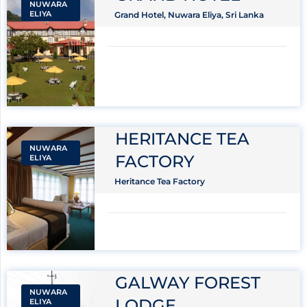
NUWARA
ELIYA
Grand Hotel, Nuwara Eliya, Sri Lanka
HERITANCE TEA
NUWARA
FACTORY
ELIYA
Heritance Tea Factory
GALWAY FOREST
NUWARA
LODGE
ELIYA