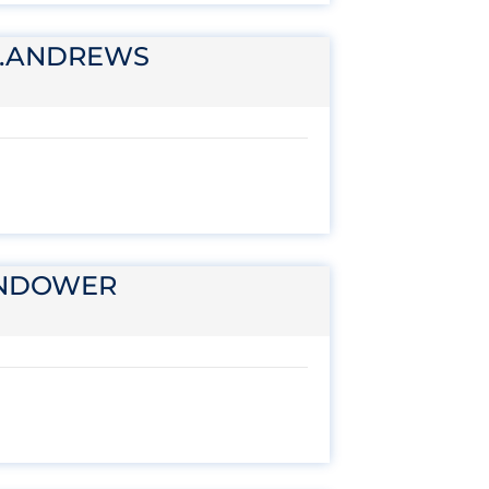
T.ANDREWS
ENDOWER