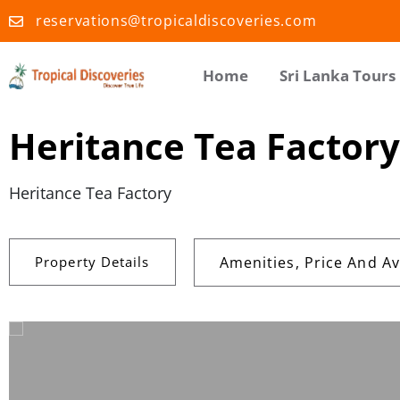
reservations@tropicaldiscoveries.com
Home
Sri Lanka Tours
Heritance Tea Factory
Heritance Tea Factory
Property Details
Amenities, Price And Ava