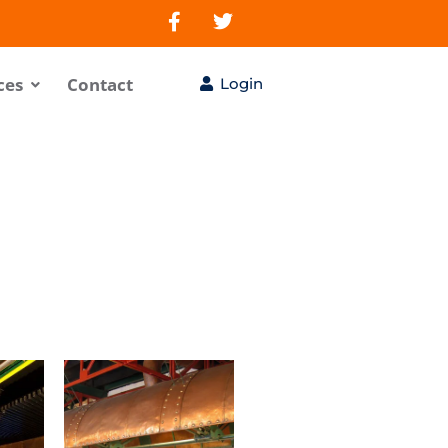
ces
Contact
Login