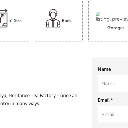
m²
Size
Bads
Garages
Name
ya, Heritance Tea Factory – once an
Email *
ountry in many ways.