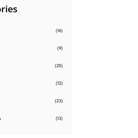
ries
(16)
(9)
(25)
(12)
(23)
o
(13)