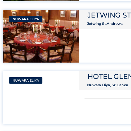
JETWING S
NUWARA ELIYA
Jetwing St.Andrews
HOTEL GL
NUWARA ELIYA
Nuwara Eliya, Sri Lanka