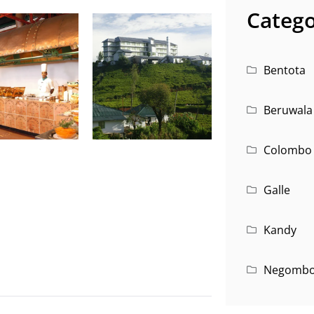
Catego
Bentota
Beruwala
Colombo
Galle
Kandy
Negomb