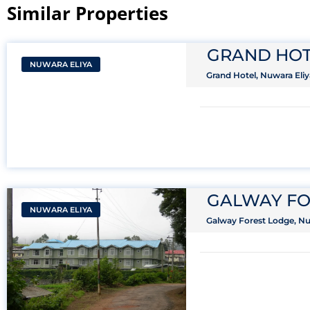
Similar Properties​
GRAND HOT
NUWARA ELIYA
Grand Hotel, Nuwara Eliy
GALWAY FO
NUWARA ELIYA
Galway Forest Lodge, Nuw