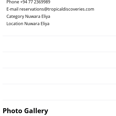
Phone
+94 77 2369989
E-mail
reservations@tropicaldiscoveries.com
Category Nuwara Eliya
Location Nuwara Eliya
Photo Gallery