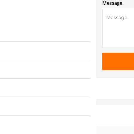
Message