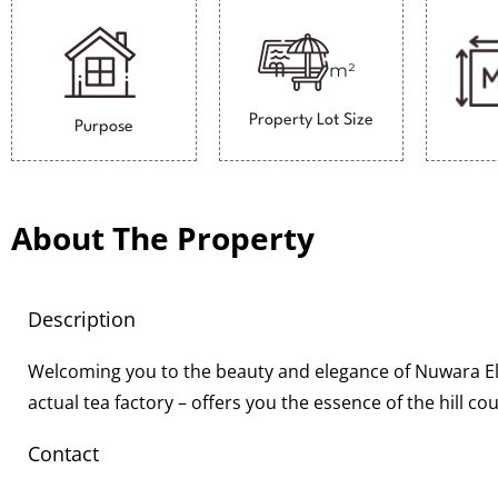
m²
Property Lot Size
Purpose
About The Property
Description
Welcoming you to the beauty and elegance of Nuwara Eli
actual tea factory – offers you the essence of the hill c
Contact