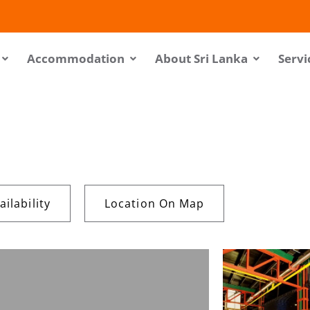
Accommodation
About Sri Lanka
Servi
ilability
Location On Map