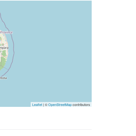
Leaflet
|
©
OpenStreetMap
contributors