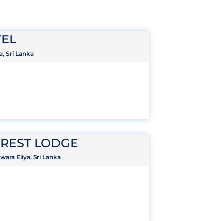
EL
a, Sri Lanka
REST LODGE
ara Eliya, Sri Lanka