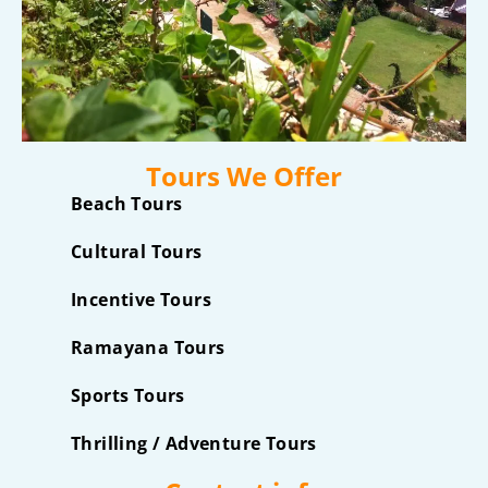
Tours We Offer
Beach Tours
Cultural Tours
Incentive Tours
Ramayana Tours
Sports Tours
Thrilling / Adventure Tours