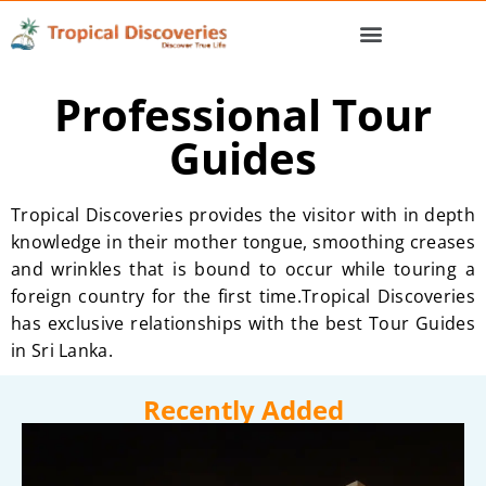
Professional Tour
Guides
Tropical Discoveries provides the visitor with in depth
knowledge in their mother tongue, smoothing creases
and wrinkles that is bound to occur while touring a
foreign country for the first time.Tropical Discoveries
has exclusive relationships with the best Tour Guides
in Sri Lanka.
Recently Added