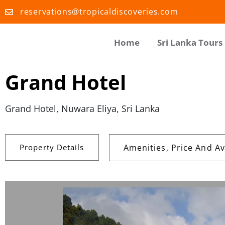
reservations@tropicaldiscoveries.com
Home
Sri Lanka Tours
Grand Hotel
Grand Hotel, Nuwara Eliya, Sri Lanka
Property Details
Amenities, Price And Ava