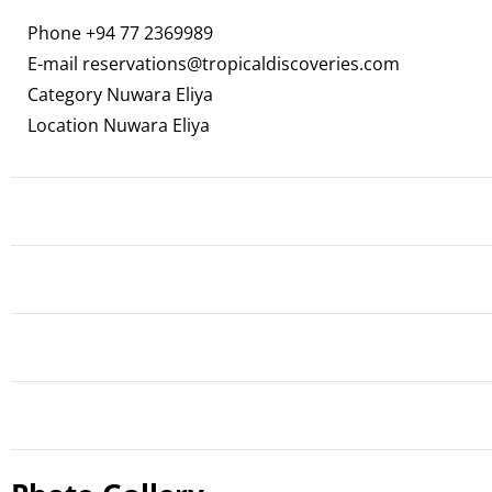
Phone
+94 77 2369989
E-mail
reservations@tropicaldiscoveries.com
Category Nuwara Eliya
Location Nuwara Eliya