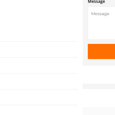
Message