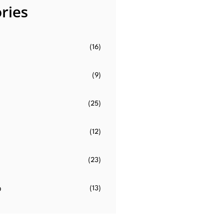
ries
(16)
(9)
(25)
(12)
(23)
o
(13)