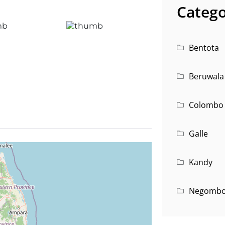
Catego
Bentota
Beruwala
Colombo
Galle
Kandy
Negomb