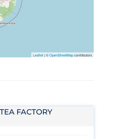
Leaflet
|
©
OpenStreetMap
contributors
 TEA FACTORY