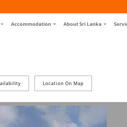
Accommodation
About Sri Lanka
Servi
ilability
Location On Map