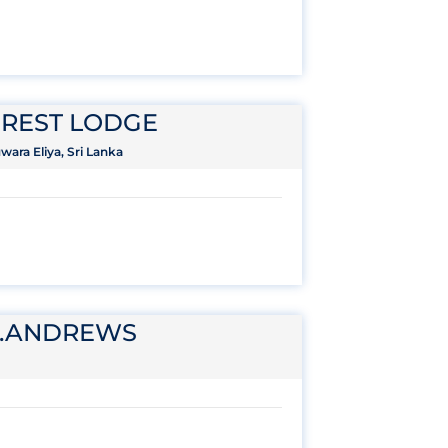
REST LODGE
ara Eliya, Sri Lanka
T.ANDREWS