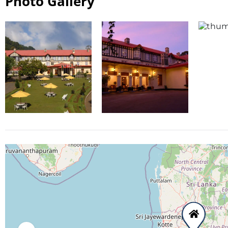
Photo Gallery