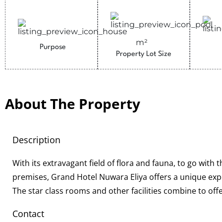
m²
Purpose
Property Lot Size
About The Property
Description
With its extravagant field of flora and fauna, to go with 
premises, Grand Hotel Nuwara Eliya offers a unique expe
The star class rooms and other facilities combine to off
Contact