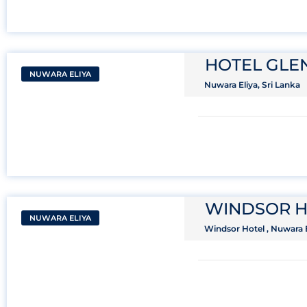
HOTEL GL
NUWARA ELIYA
Nuwara Eliya, Sri Lanka
WINDSOR H
NUWARA ELIYA
Windsor Hotel , Nuwara E