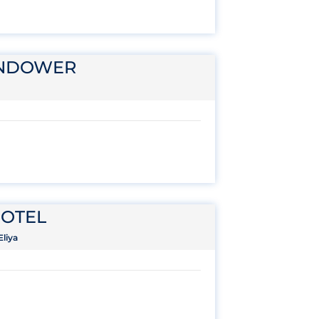
ENDOWER
OTEL
liya