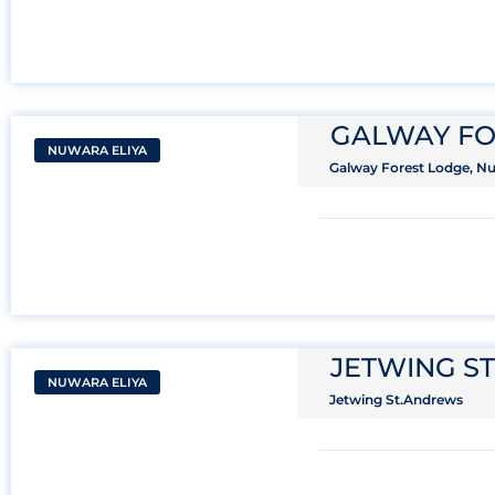
GALWAY FO
NUWARA ELIYA
Galway Forest Lodge, Nuw
JETWING S
NUWARA ELIYA
Jetwing St.Andrews