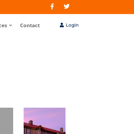
ces
Contact
Login