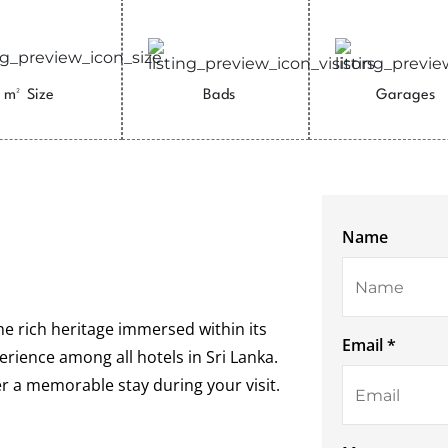
m²
Size
Bads
Garages
Name
the rich heritage immersed within its
Email *
rience among all hotels in Sri Lanka.
er a memorable stay during your visit.