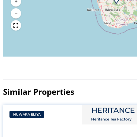
+
−
Similar Properties​
HERITANCE
NUWARA ELIYA
Heritance Tea Factory