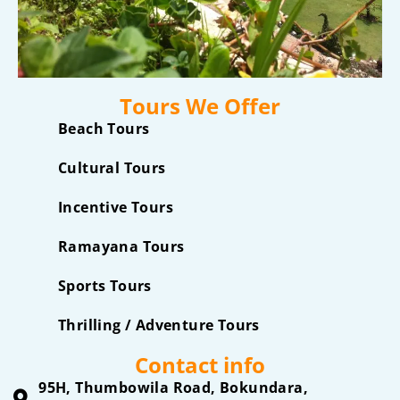
Tours We Offer
Beach Tours
Cultural Tours
Incentive Tours
Ramayana Tours
Sports Tours
Thrilling / Adventure Tours
Contact info
95H, Thumbowila Road, Bokundara,