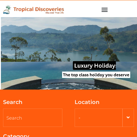
Search
Location
-
Category