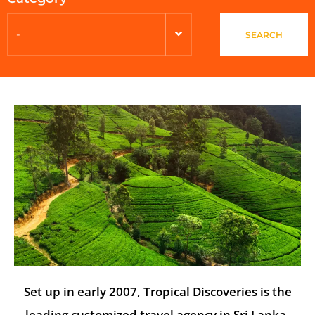
-
SEARCH
Set up in early 2007, Tropical Discoveries is the
leading customized travel agency in Sri Lanka.