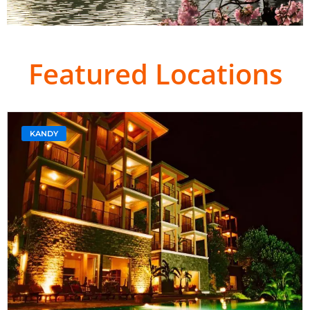
Featured Locations
KANDY