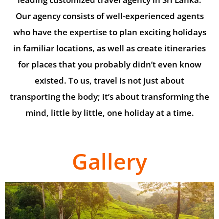
Our agency consists of well-experienced agents
who have the expertise to plan exciting holidays
in familiar locations, as well as create itineraries
for places that you probably didn’t even know
existed. To us, travel is not just about
transporting the body; it’s about transforming the
mind, little by little, one holiday at a time.
Gallery