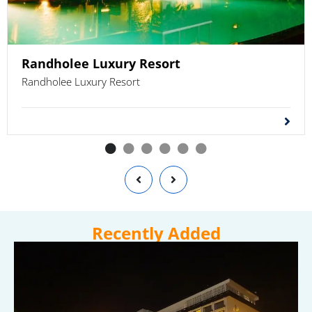
Randholee Luxury Resort
Randholee Luxury Resort
Recently Added