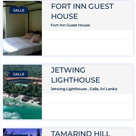
FORT INN GUEST
GALLE
HOUSE
Fort Inn Guest House
JETWING
GALLE
LIGHTHOUSE
Jetwing Lighthouse , Galle, Sri Lanka
TAMARIND HILL