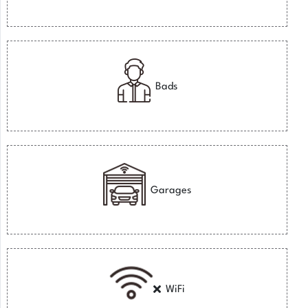
Bads
Garages
WiFi