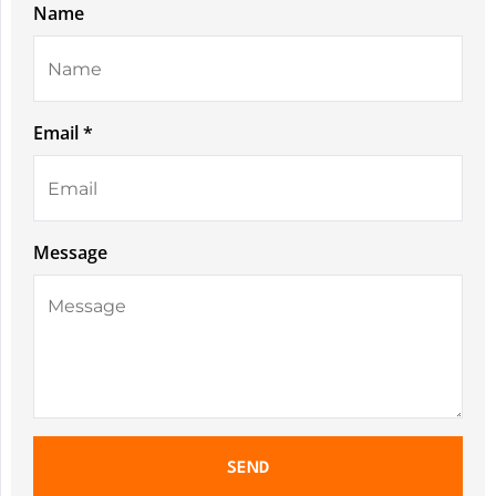
Name
Email *
Message
SEND