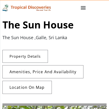
The Sun House
The Sun House ,Galle, Sri Lanka
Property Details
Amenities, Price And Availability
Location On Map