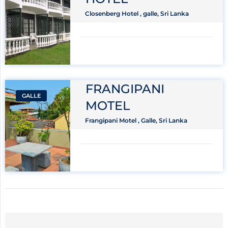
Closenberg Hotel , galle, Sri Lanka
FRANGIPANI
GALLE
MOTEL
Frangipani Motel , Galle, Sri Lanka