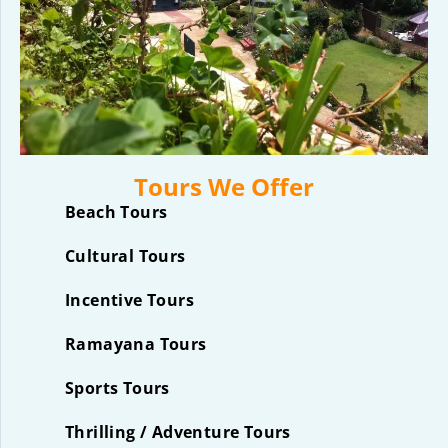
Tours We Offer
Beach Tours
Cultural Tours
Incentive Tours
Ramayana Tours
Sports Tours
Thrilling / Adventure Tours