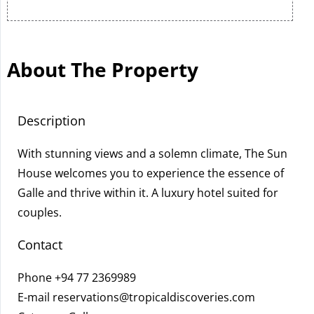
About The Property
Description
With stunning views and a solemn climate, The Sun
House welcomes you to experience the essence of
Galle and thrive within it. A luxury hotel suited for
couples.
Contact
Phone
+94 77 2369989
E-mail
reservations@tropicaldiscoveries.com