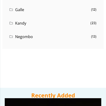
Galle
(12)
Kandy
(23)
Negombo
(13)
Recently Added