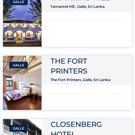
GALLE
Tamarind Hill , Galle, Sri Lanka
THE FORT
GALLE
PRINTERS
The Fort Printers ,Galle, Sri Lanka
CLOSENBERG
GALLE
HOTEL