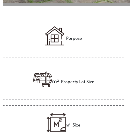
Purpose
m²
Property Lot Size
m²
Size