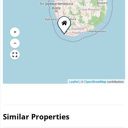
+
−
Leaflet
|
©
OpenStreetMap
contributors
Similar Properties​