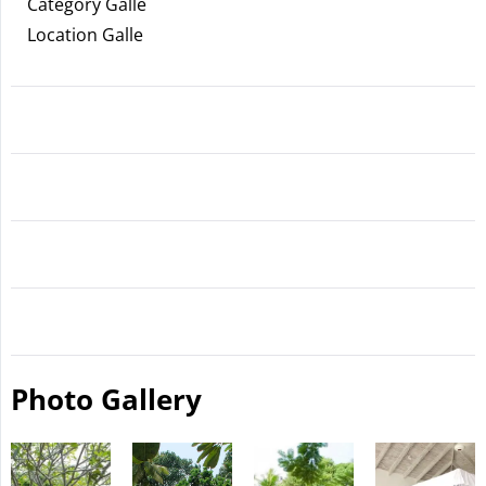
Category Galle
Location Galle
Photo Gallery