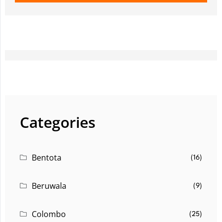
Categories
Bentota
(16)
Beruwala
(9)
Colombo
(25)