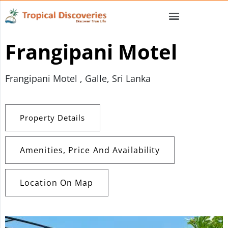
Frangipani Motel
Frangipani Motel , Galle, Sri Lanka
Property Details
Amenities, Price And Availability
Location On Map