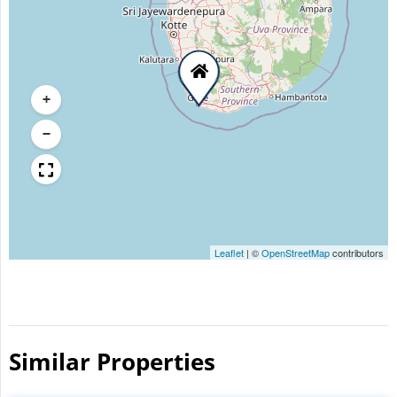
+
−
Leaflet
|
©
OpenStreetMap
contributors
Similar Properties​