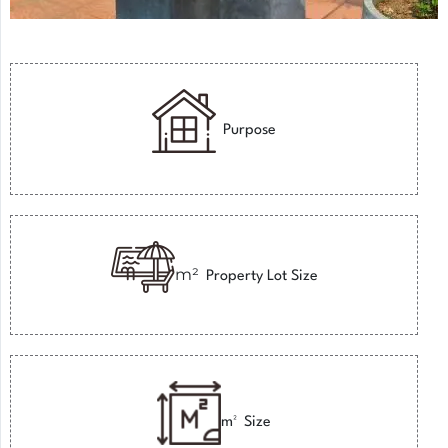
Purpose
m²
Property Lot Size
m²
Size