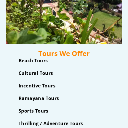
Tours We Offer
Beach Tours
Cultural Tours
Incentive Tours
Ramayana Tours
Sports Tours
Thrilling / Adventure Tours