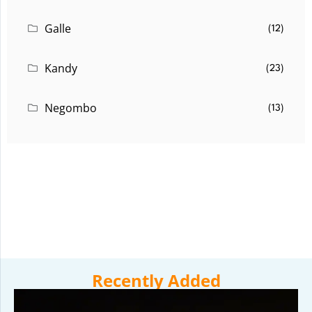
Galle
(12)
Kandy
(23)
Negombo
(13)
Recently Added