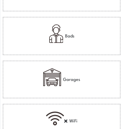
Bads
Garages
WiFi