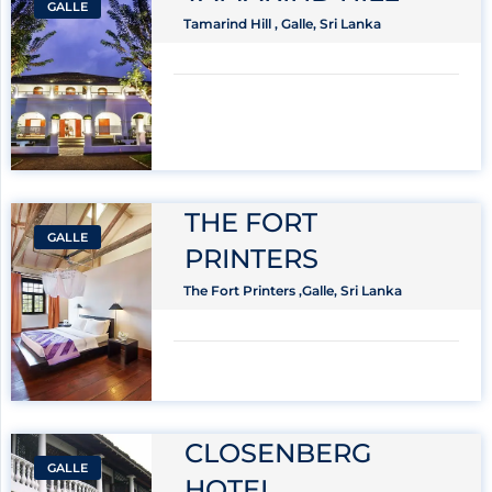
GALLE
Tamarind Hill , Galle, Sri Lanka
THE FORT
GALLE
PRINTERS
The Fort Printers ,Galle, Sri Lanka
CLOSENBERG
GALLE
HOTEL