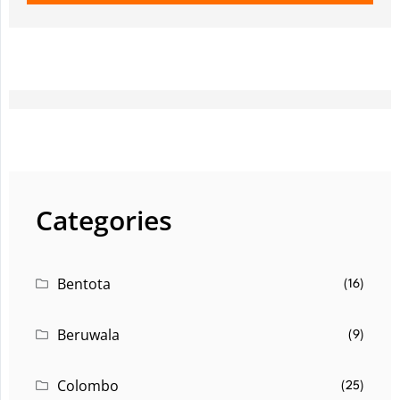
Categories
Bentota
(16)
Beruwala
(9)
Colombo
(25)