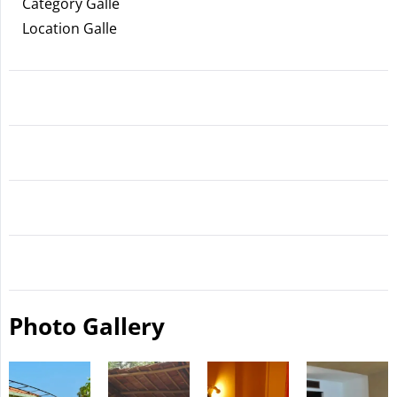
Category Galle
Location Galle
Photo Gallery