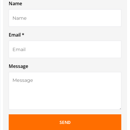
Name
Email *
Message
SEND