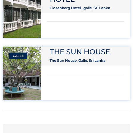
Closenberg Hotel , galle, Sri Lanka
THE SUN HOUSE
GALLE
The Sun House ,Galle, Sri Lanka