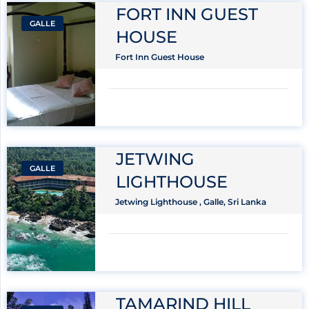
FORT INN GUEST
GALLE
HOUSE
Fort Inn Guest House
JETWING
GALLE
LIGHTHOUSE
Jetwing Lighthouse , Galle, Sri Lanka
TAMARIND HILL