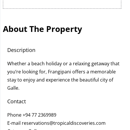
About The Property
Description
Whether a beach holiday or a relaxing getaway that
you’re looking for, Frangipani offers a memorable
stay to enjoy and experience the beautiful city of
Galle.
Contact
Phone
+94 77 2369989
E-mail
reservations@tropicaldiscoveries.com