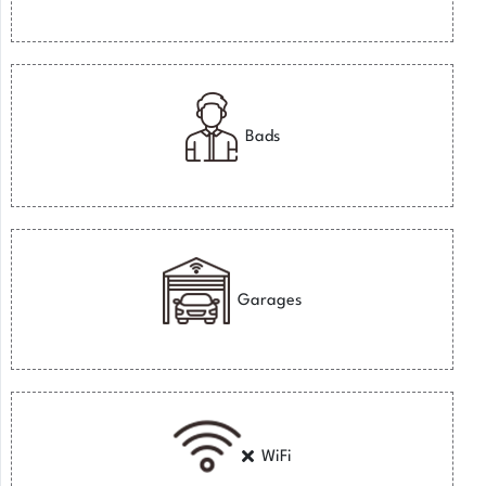
Bads
Garages
WiFi