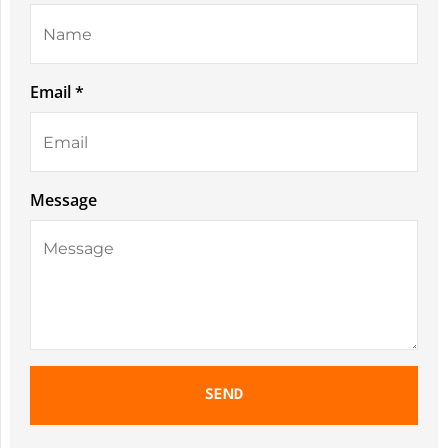
Email *
Message
SEND