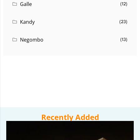
Galle
(12)
Kandy
(23)
Negombo
(13)
Recently Added