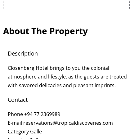
About The Property
Description
Closenberg Hotel brings to you the colonial
atmosphere and lifestyle, as the guests are treated
with savored delicacies and pleasant imprints.
Contact
Phone
+94 77 2369989
E-mail
reservations@tropicaldiscoveries.com
Category Galle