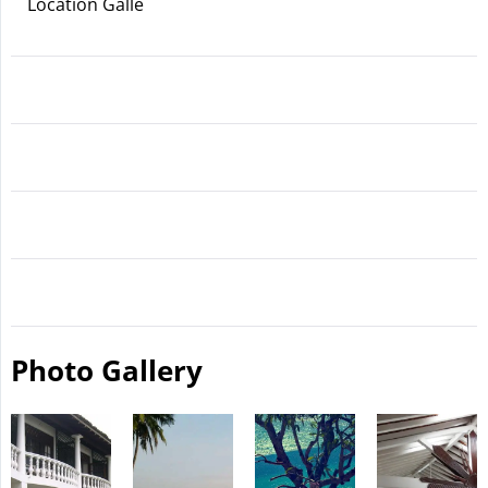
Location Galle
Photo Gallery