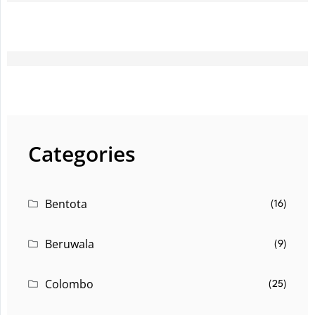
Categories
Bentota
(16)
Beruwala
(9)
Colombo
(25)