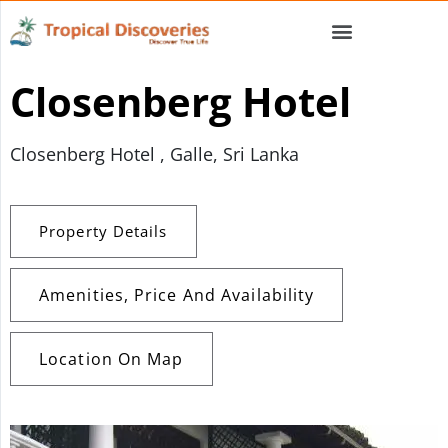
Closenberg Hotel
Closenberg Hotel , Galle, Sri Lanka
Property Details
Amenities, Price And Availability
Location On Map