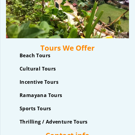
Tours We Offer
Beach Tours
Cultural Tours
Incentive Tours
Ramayana Tours
Sports Tours
Thrilling / Adventure Tours