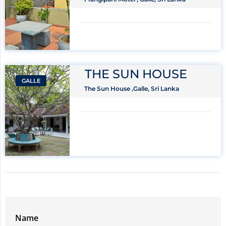
THE SUN HOUSE
GALLE
The Sun House ,Galle, Sri Lanka
Name