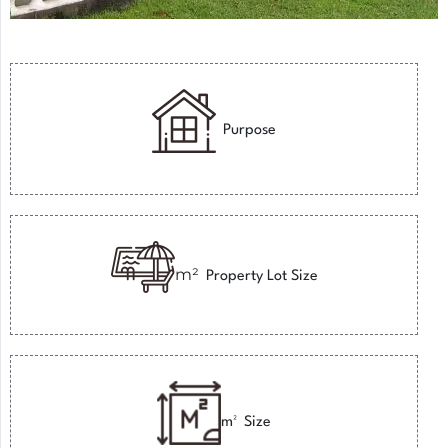
Purpose
m²
Property Lot Size
m²
Size