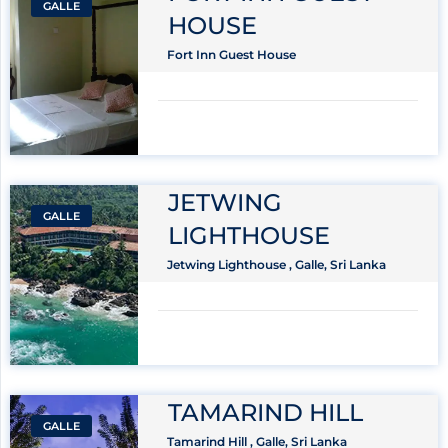
GALLE
HOUSE
Fort Inn Guest House
JETWING
GALLE
LIGHTHOUSE
Jetwing Lighthouse , Galle, Sri Lanka
TAMARIND HILL
GALLE
Tamarind Hill , Galle, Sri Lanka