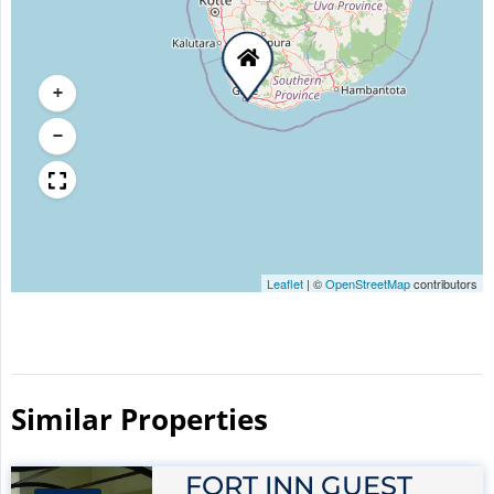
+
−
Leaflet
|
©
OpenStreetMap
contributors
Similar Properties​
FORT INN GUEST