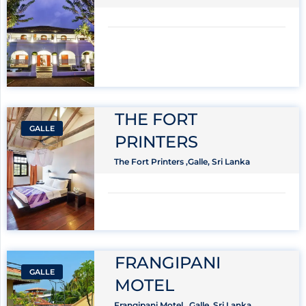
THE FORT
GALLE
PRINTERS
The Fort Printers ,Galle, Sri Lanka
FRANGIPANI
GALLE
MOTEL
Frangipani Motel , Galle, Sri Lanka