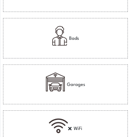
Bads
Garages
WiFi