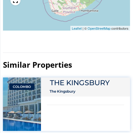
Leaflet
|
©
OpenStreetMap
contributors
Similar Properties​
THE KINGSBURY
COLOMBO
The Kingsbury