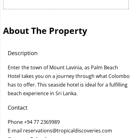
About The Property
Description
Enter the town of Mount Lavinia, as Palm Beach
Hotel takes you on a journey through what Colombo
has to offer. This seaside hotel is ideal for a fulfilling
beach experience in Sri Lanka.
Contact
Phone
+94 77 2369989
E-mail
reservations@tropicaldiscoveries.com