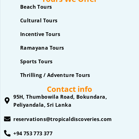
Beach Tours
Cultural Tours
Incentive Tours
Ramayana Tours
Sports Tours
Thrilling / Adventure Tours
Contact info
95H, Thumbowila Road, Bokundara,
Peliyandala, Sri Lanka
reservations@tropicaldiscoveries.com
+94 753 773 377