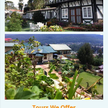
Tours We Offer