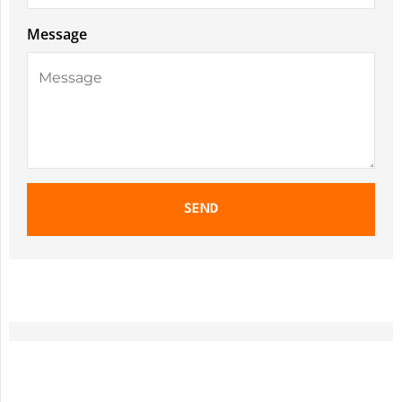
Message
SEND