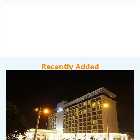
Recently Added