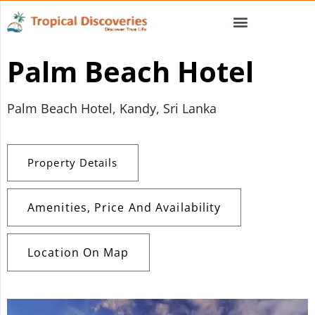
Palm Beach Hotel
Palm Beach Hotel, Kandy, Sri Lanka
Property Details
Amenities, Price And Availability
Location On Map