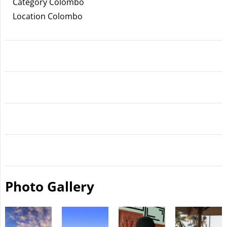
Category Colombo
Location Colombo
Photo Gallery