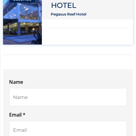
HOTEL
Pegasus Reef Hotel
Name
Email *