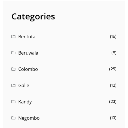
Categories
Bentota
(16)
Beruwala
(9)
Colombo
(25)
Galle
(12)
Kandy
(23)
Negombo
(13)