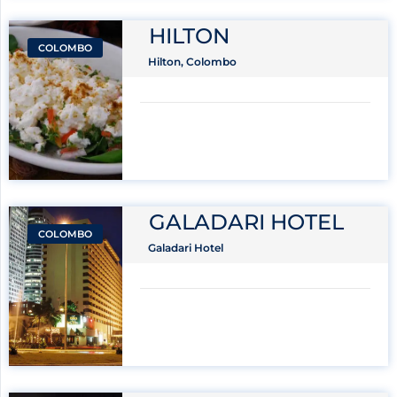
HILTON
COLOMBO
Hilton, Colombo
GALADARI HOTEL
COLOMBO
Galadari Hotel