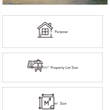
Purpose
m²
Property Lot Size
m²
Size