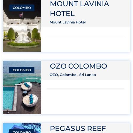
MOUNT LAVINIA
COLOMBO
HOTEL
Mount Lavinia Hotel
OZO COLOMBO
COLOMBO
OZO, Colombo , Sri Lanka
PEGASUS REEF
COLOMBO