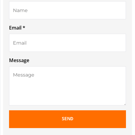
Email *
Message
SEND