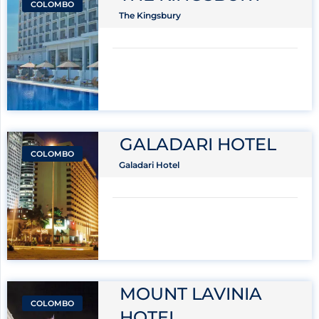
COLOMBO
The Kingsbury
GALADARI HOTEL
COLOMBO
Galadari Hotel
MOUNT LAVINIA
COLOMBO
HOTEL