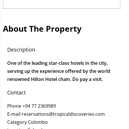
About The Property
Description
One of the leading star-class hotels in the city,
serving up the experience offered by the world
renowned Hilton Hotel chain. Do pay a visit.
Contact
Phone
+94 77 2369989
E-mail
reservations@tropicaldiscoveries.com
Category Colombo