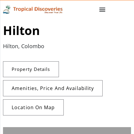
Hilton
Hilton, Colombo
Property Details
Amenities, Price And Availability
Location On Map