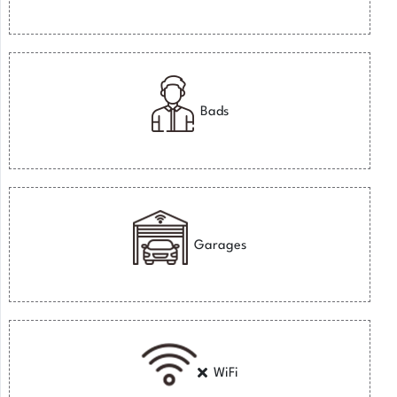
Bads
Garages
WiFi