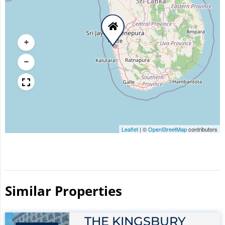
+
−
Leaflet
|
©
OpenStreetMap
contributors
Similar Properties​
THE KINGSBURY