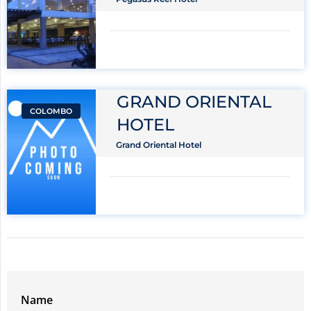
GRAND ORIENTAL
COLOMBO
HOTEL
Grand Oriental Hotel
Name