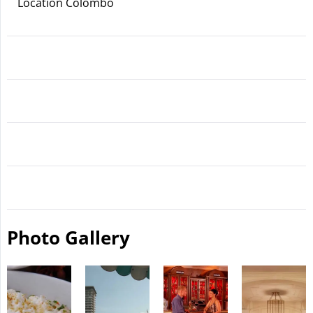
Location Colombo
Photo Gallery