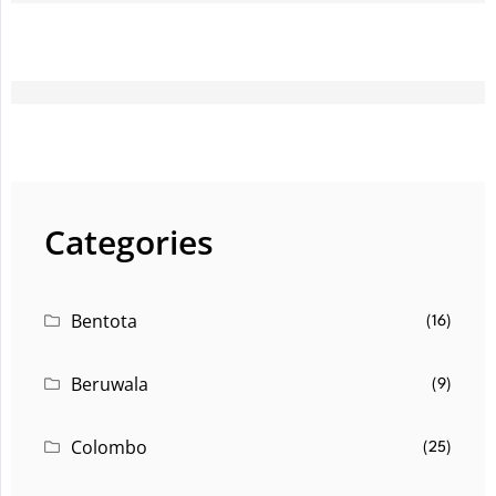
Categories
Bentota
(16)
Beruwala
(9)
Colombo
(25)