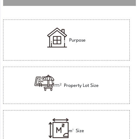
Purpose
m²
Property Lot Size
m²
Size