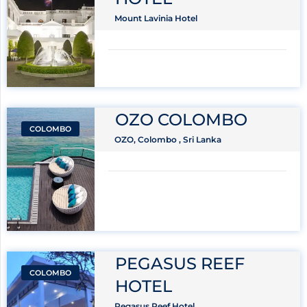
Mount Lavinia Hotel
OZO COLOMBO
COLOMBO
OZO, Colombo , Sri Lanka
PEGASUS REEF
COLOMBO
HOTEL
Pegasus Reef Hotel