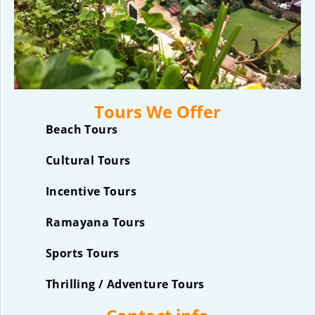
Tours We Offer
Beach Tours
Cultural Tours
Incentive Tours
Ramayana Tours
Sports Tours
Thrilling / Adventure Tours