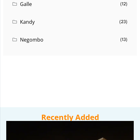
Galle
(12)
Kandy
(23)
Negombo
(13)
Recently Added