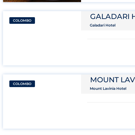
GALADARI 
COLOMBO
Galadari Hotel
MOUNT LAV
COLOMBO
Mount Lavinia Hotel