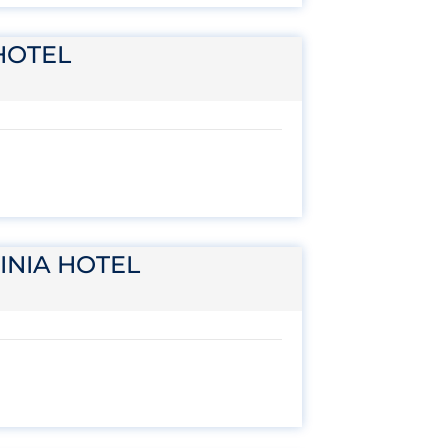
HOTEL
INIA HOTEL