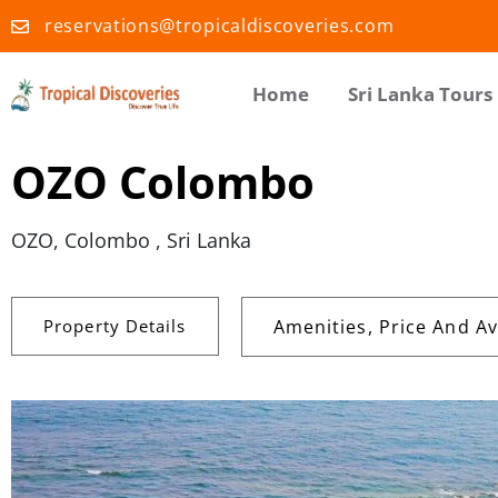
reservations@tropicaldiscoveries.com
Home
Sri Lanka Tours
OZO Colombo
OZO, Colombo , Sri Lanka
Property Details
Amenities, Price And Ava