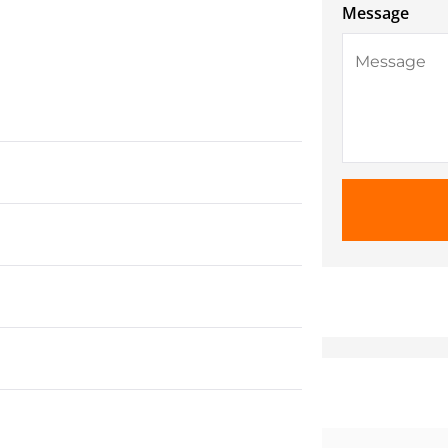
Message