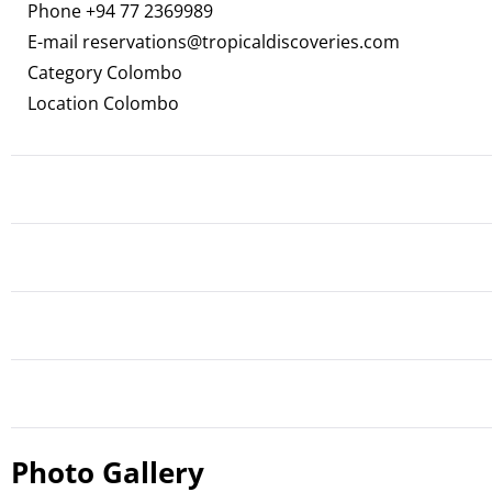
Phone
+94 77 2369989
E-mail
reservations@tropicaldiscoveries.com
Category Colombo
Location Colombo
Photo Gallery