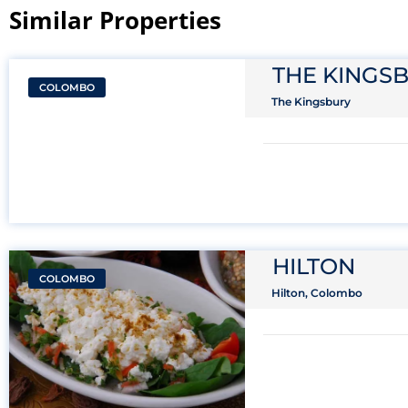
Similar Properties​
THE KINGS
COLOMBO
The Kingsbury
HILTON
COLOMBO
Hilton, Colombo