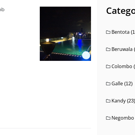
Catego
Bentota
(1
Beruwala
Colombo
Galle
(12)
Kandy
(23
Negombo