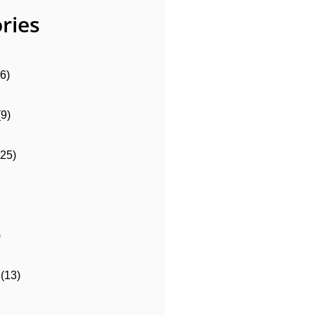
ries
6)
(9)
(25)
)
(13)