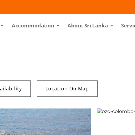
Accommodation
About Sri Lanka
Servi
ilability
Location On Map