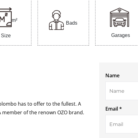
m²
Bads
Garages
Size
Name
olombo has to offer to the fullest. A
Email *
. A member of the renown OZO brand.