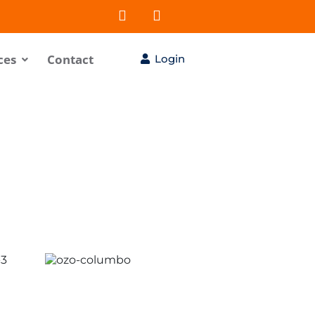
ces
Contact
Login