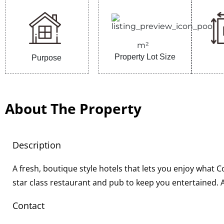
m²
Property Lot Size
Purpose
About The Property
Description
A fresh, boutique style hotels that lets you enjoy what C
star class restaurant and pub to keep you entertained
Contact