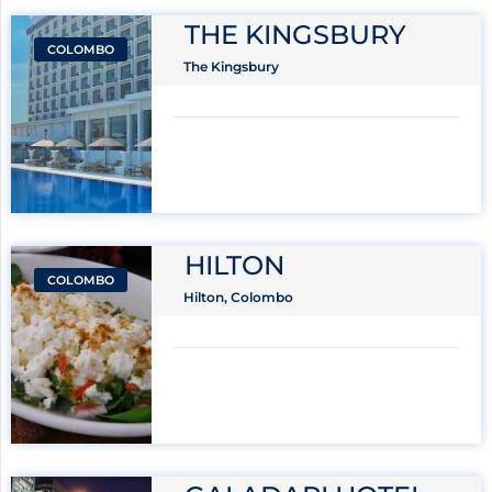
THE KINGSBURY
COLOMBO
The Kingsbury
HILTON
COLOMBO
Hilton, Colombo