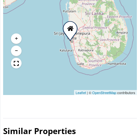
+
−
Leaflet
|
©
OpenStreetMap
contributors
Similar Properties​