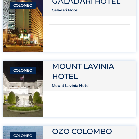
GALADARI HOTEL
COLOMBO
Galadari Hotel
MOUNT LAVINIA
COLOMBO
HOTEL
Mount Lavinia Hotel
OZO COLOMBO
COLOMBO