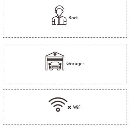
Bads
Garages
WiFi