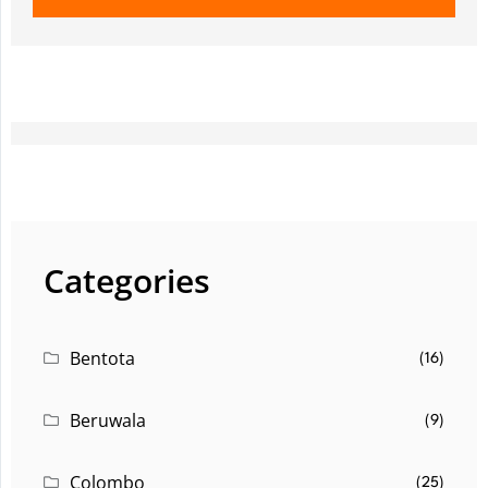
Categories
Bentota
(16)
Beruwala
(9)
Colombo
(25)