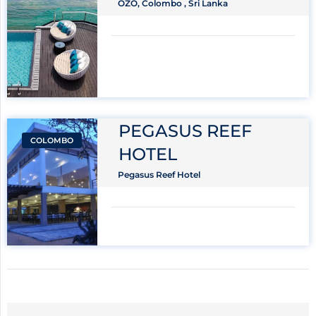
OZO, Colombo , Sri Lanka
PEGASUS REEF
COLOMBO
HOTEL
Pegasus Reef Hotel