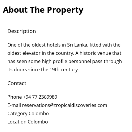
About The Property
Description
One of the oldest hotels in Sri Lanka, fitted with the
oldest elevator in the country. A historic venue that
has seen some high profile personnel pass through
its doors since the 19th century.
Contact
Phone
+94 77 2369989
E-mail
reservations@tropicaldiscoveries.com
Category Colombo
Location Colombo