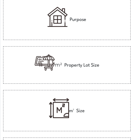
Purpose
m²
Property Lot Size
m²
Size