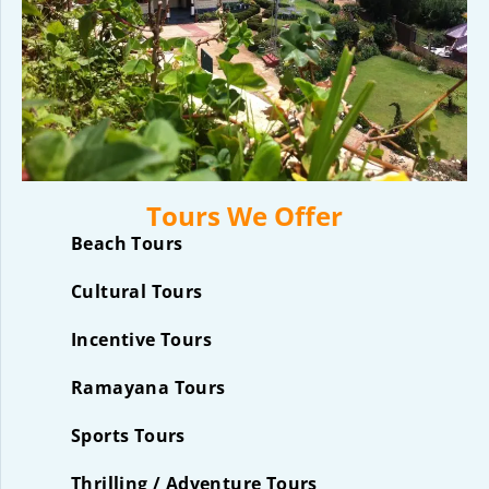
Tours We Offer
Beach Tours
Cultural Tours
Incentive Tours
Ramayana Tours
Sports Tours
Thrilling / Adventure Tours