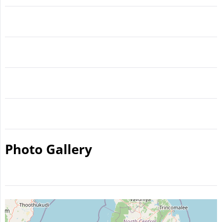
Photo Gallery