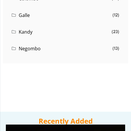
Galle
(12)
Kandy
(23)
Negombo
(13)
Recently Added