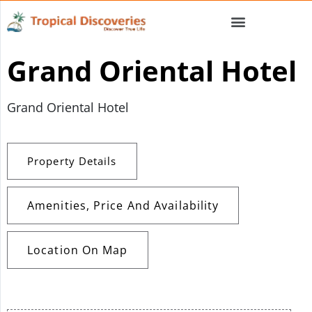
Grand Oriental Hotel
Grand Oriental Hotel
Property Details
Amenities, Price And Availability
Location On Map