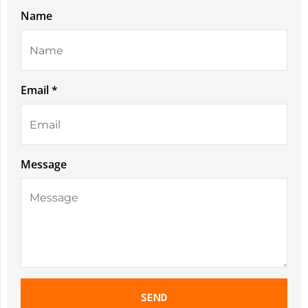
Name
Email *
Message
SEND