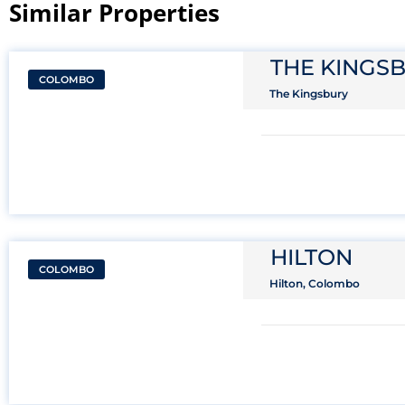
Similar Properties​
THE KINGS
COLOMBO
The Kingsbury
HILTON
COLOMBO
Hilton, Colombo