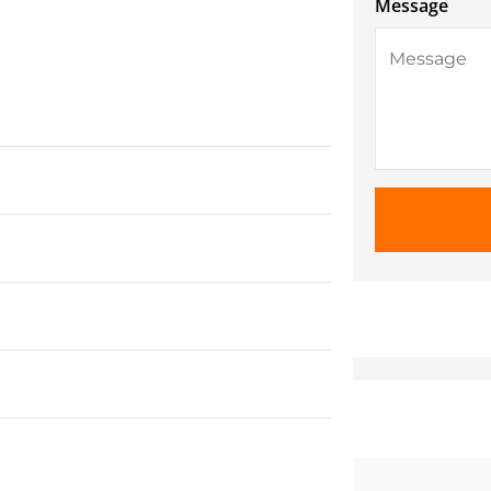
Message