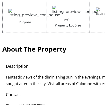
m²
Purpose
Property Lot Size
About The Property
Description
Fantastic views of the diminishing sun in the evenings, 
sought after in the city. Visit all areas of Colombo with 
Contact