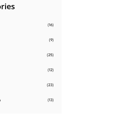
ries
(16)
(9)
(25)
(12)
(23)
o
(13)