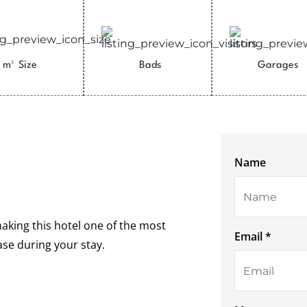
m²
Size
Bads
Garages
Name
making this hotel one of the most
Email *
ease during your stay.