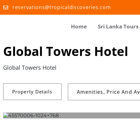
reservations@tropicaldiscoveries.com
Home
Sri Lanka Tours
Global Towers Hotel
Global Towers Hotel
Property Details
Amenities, Price And Ava