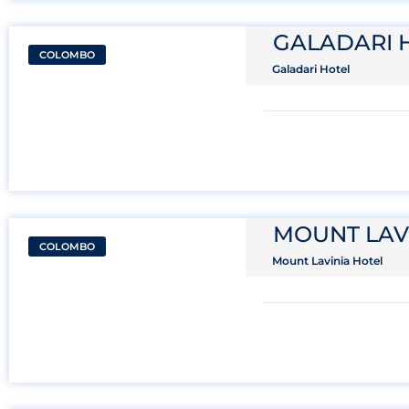
GALADARI 
COLOMBO
Galadari Hotel
MOUNT LAV
COLOMBO
Mount Lavinia Hotel