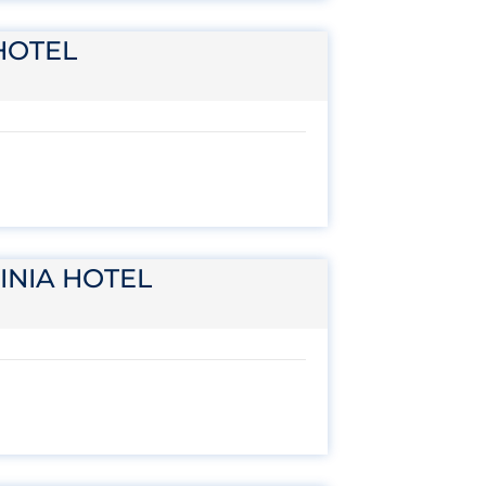
HOTEL
INIA HOTEL