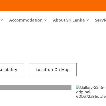
Accommodation
About Sri Lanka
Servi
ilability
Location On Map