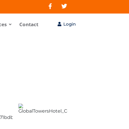
ces
Contact
Login