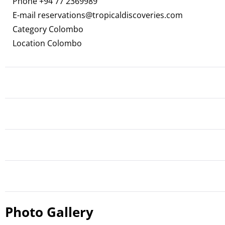
Phone
+94 77 2369989
E-mail
reservations@tropicaldiscoveries.com
Category Colombo
Location Colombo
Photo Gallery