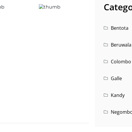
Catego
Bentota
Beruwala
Colombo
Galle
Kandy
Negomb