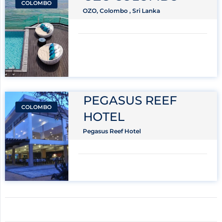
COLOMBO
OZO, Colombo , Sri Lanka
PEGASUS REEF
COLOMBO
HOTEL
Pegasus Reef Hotel