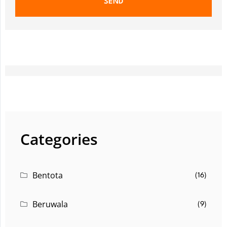
SEND
Categories
Bentota
(16)
Beruwala
(9)