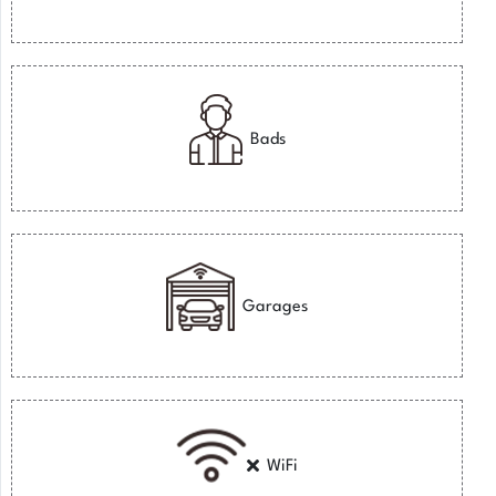
Bads
Garages
WiFi