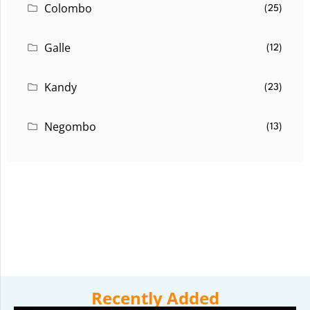
Colombo
(25)
Galle
(12)
Kandy
(23)
Negombo
(13)
Recently Added