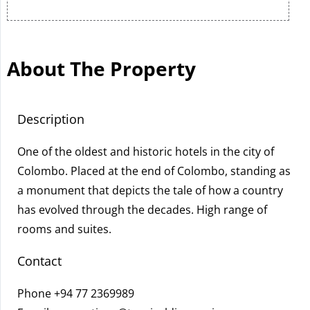
About The Property
Description
One of the oldest and historic hotels in the city of
Colombo. Placed at the end of Colombo, standing as
a monument that depicts the tale of how a country
has evolved through the decades. High range of
rooms and suites.
Contact
Phone
+94 77 2369989