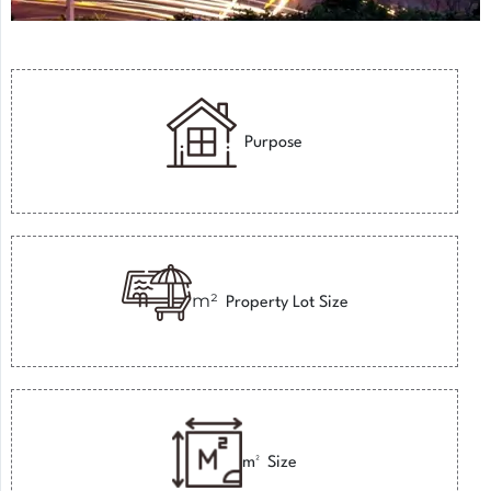
Purpose
m²
Property Lot Size
m²
Size