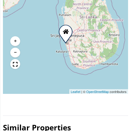
+
−
Leaflet
|
©
OpenStreetMap
contributors
Similar Properties​