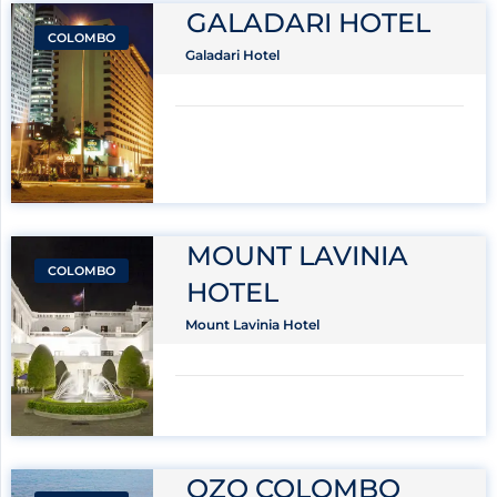
GALADARI HOTEL
COLOMBO
Galadari Hotel
MOUNT LAVINIA
COLOMBO
HOTEL
Mount Lavinia Hotel
OZO COLOMBO