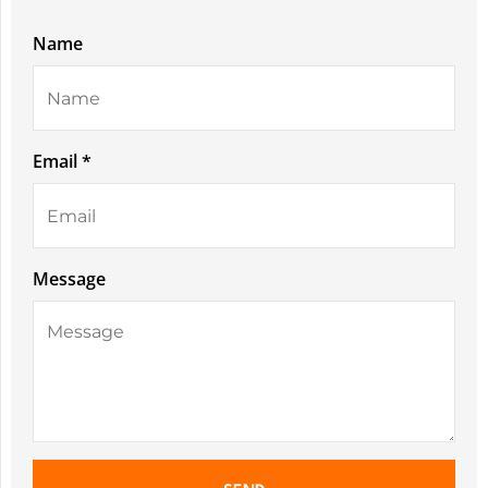
Name
Email *
Message