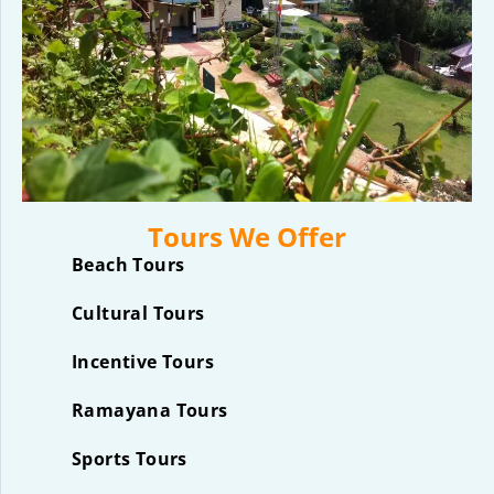
Tours We Offer
Beach Tours
Cultural Tours
Incentive Tours
Ramayana Tours
Sports Tours