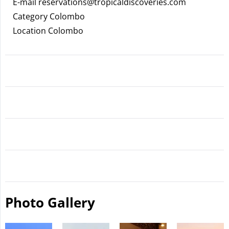
E-mail
reservations@tropicaldiscoveries.com
Category Colombo
Location Colombo
Photo Gallery