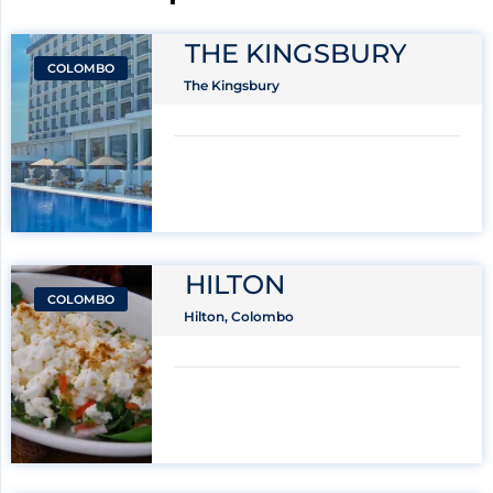
THE KINGSBURY
COLOMBO
The Kingsbury
HILTON
COLOMBO
Hilton, Colombo