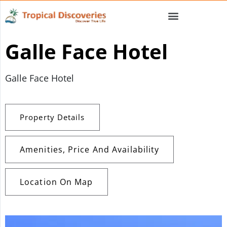
Galle Face Hotel
Galle Face Hotel
Property Details
Amenities, Price And Availability
Location On Map