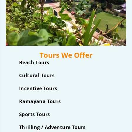
Tours We Offer
Beach Tours
Cultural Tours
Incentive Tours
Ramayana Tours
Sports Tours
Thrilling / Adventure Tours