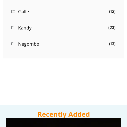
Galle
(12)
Kandy
(23)
Negombo
(13)
Recently Added