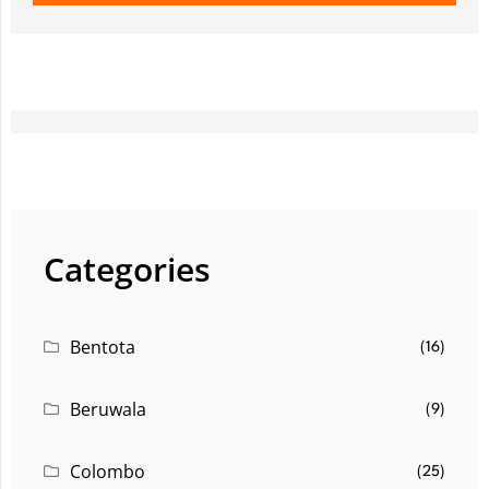
Categories
Bentota
(16)
Beruwala
(9)
Colombo
(25)