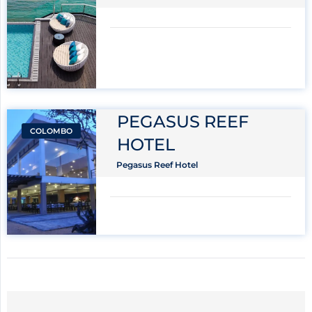
PEGASUS REEF
COLOMBO
HOTEL
Pegasus Reef Hotel