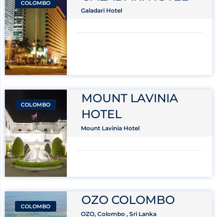
COLOMBO
Galadari Hotel
MOUNT LAVINIA
COLOMBO
HOTEL
Mount Lavinia Hotel
OZO COLOMBO
COLOMBO
OZO, Colombo , Sri Lanka