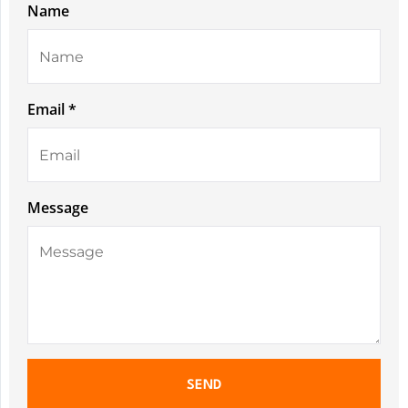
Name
Email *
Message
SEND