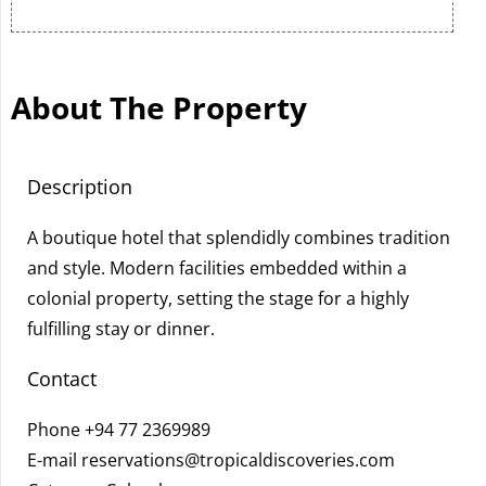
About The Property
Description
A boutique hotel that splendidly combines tradition
and style. Modern facilities embedded within a
colonial property, setting the stage for a highly
fulfilling stay or dinner.
Contact
Phone
+94 77 2369989
E-mail
reservations@tropicaldiscoveries.com