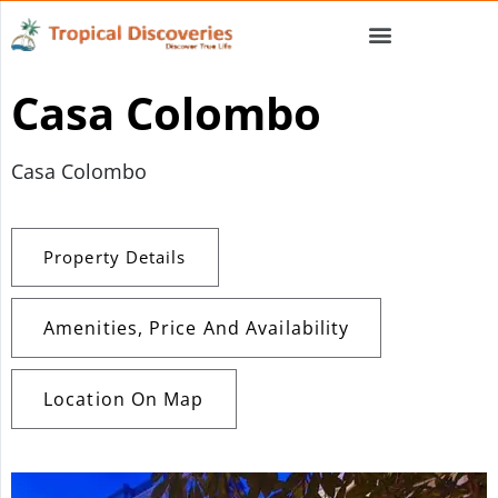
Casa Colombo
Casa Colombo
Property Details
Amenities, Price And Availability
Location On Map