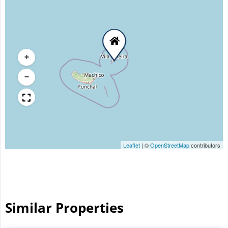
+
−
Leaflet
|
©
OpenStreetMap
contributors
Similar Properties​