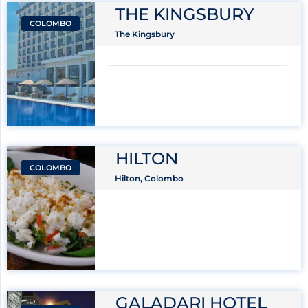
THE KINGSBURY
COLOMBO
The Kingsbury
HILTON
COLOMBO
Hilton, Colombo
GALADARI HOTEL