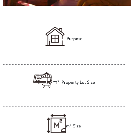
Purpose
m²
Property Lot Size
m²
Size