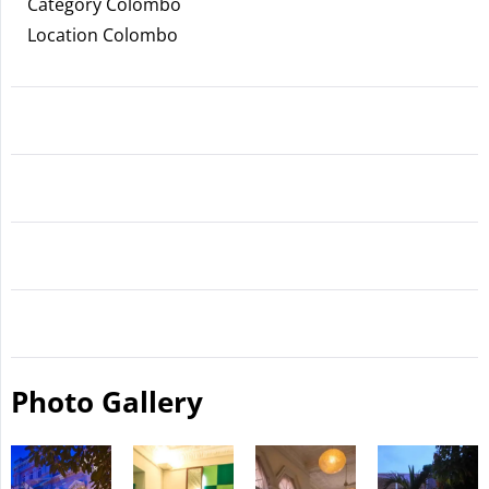
Category Colombo
Location Colombo
Photo Gallery