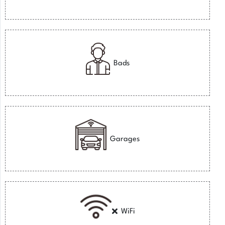
Bads
Garages
WiFi