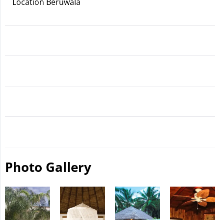
Location Beruwala
Photo Gallery