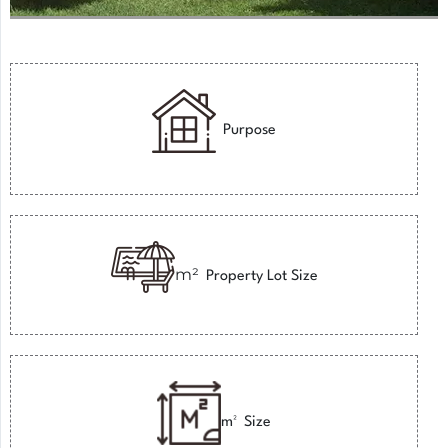
Purpose
m²
Property Lot Size
m²
Size