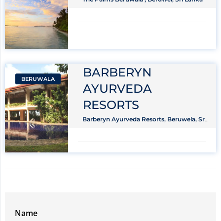
BARBERYN
BERUWALA
AYURVEDA
RESORTS
Barberyn Ayurveda Resorts, Beruwela, Sri
Lanka
Name