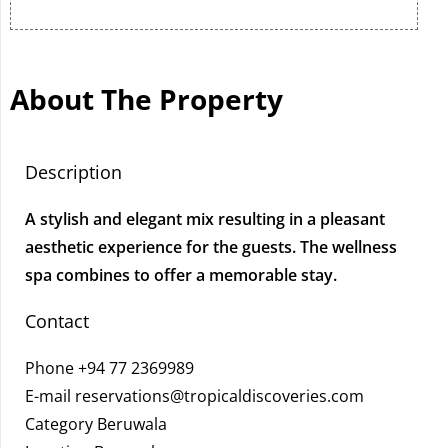
About The Property
Description
A stylish and elegant mix resulting in a pleasant
aesthetic experience for the guests. The wellness
spa combines to offer a memorable stay.
Contact
Phone
+94 77 2369989
E-mail
reservations@tropicaldiscoveries.com
Category Beruwala