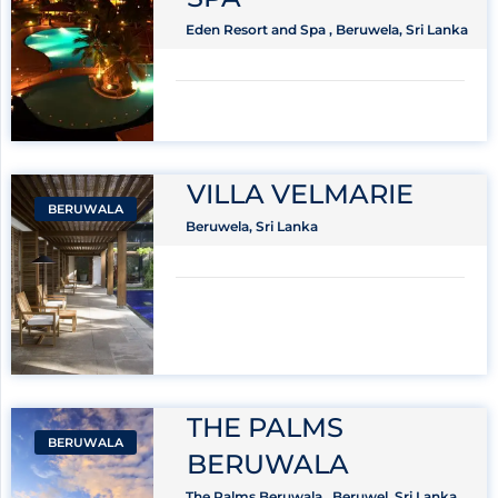
Eden Resort and Spa , Beruwela, Sri Lanka
VILLA VELMARIE
BERUWALA
Beruwela, Sri Lanka
THE PALMS
BERUWALA
BERUWALA
The Palms Beruwala , Beruwel, Sri Lanka