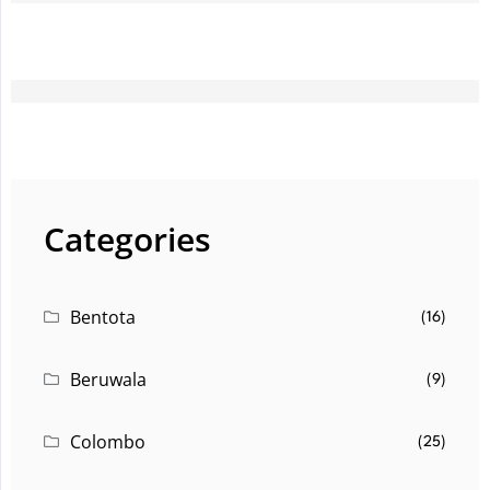
Categories
Bentota
(16)
Beruwala
(9)
Colombo
(25)