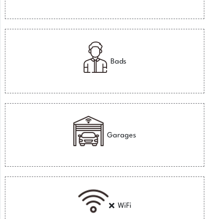
Bads
Garages
WiFi