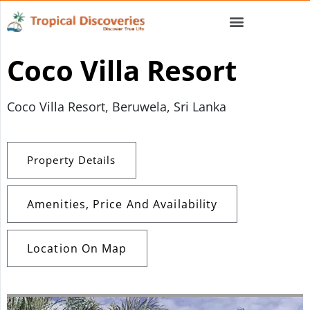
Coco Villa Resort
Coco Villa Resort, Beruwela, Sri Lanka
Property Details
Amenities, Price And Availability
Location On Map