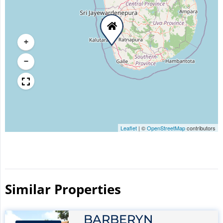
+
−
Leaflet
|
©
OpenStreetMap
contributors
Similar Properties​
BARBERYN