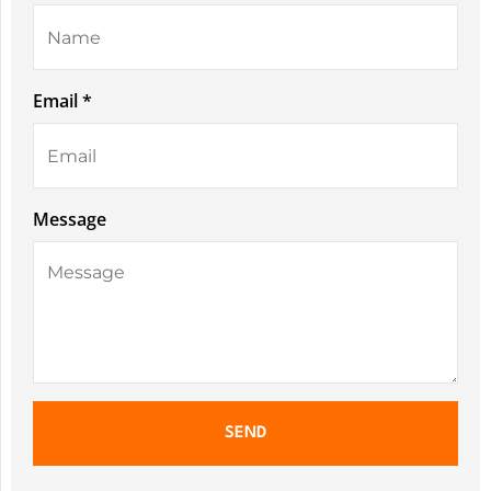
Email *
Message
SEND