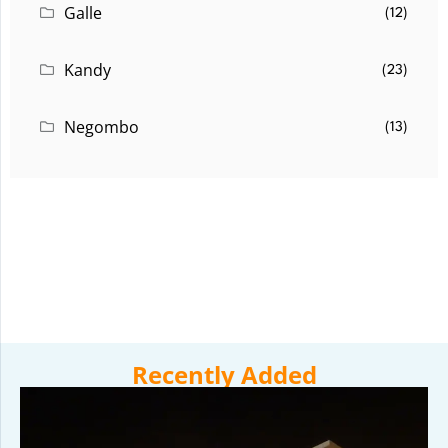
Galle
(12)
Kandy
(23)
Negombo
(13)
Recently Added