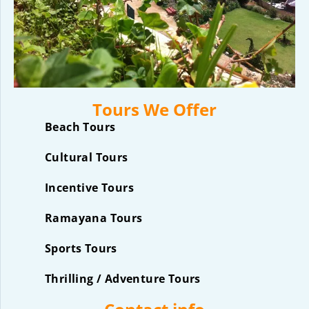
Tours We Offer
Beach Tours
Cultural Tours
Incentive Tours
Ramayana Tours
Sports Tours
Thrilling / Adventure Tours