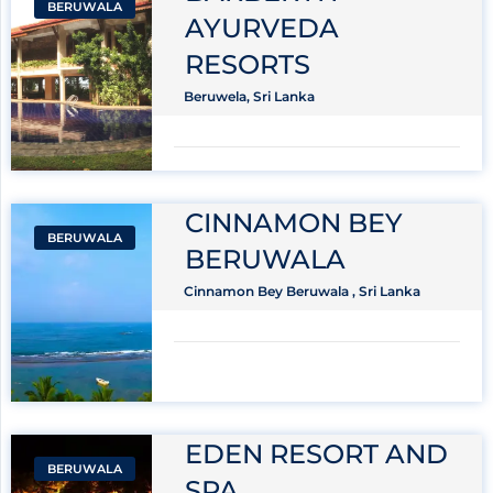
BERUWALA
AYURVEDA
RESORTS
Beruwela, Sri Lanka
CINNAMON BEY
BERUWALA
BERUWALA
Cinnamon Bey Beruwala , Sri Lanka
EDEN RESORT AND
BERUWALA
SPA