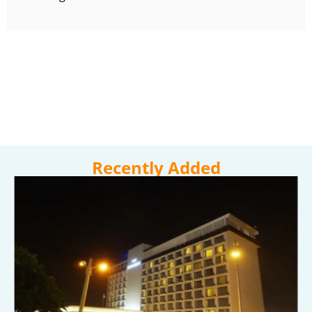
Recently Added