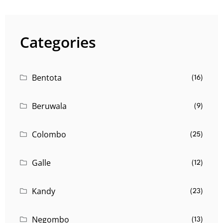
Categories
Bentota
(16)
Beruwala
(9)
Colombo
(25)
Galle
(12)
Kandy
(23)
Negombo
(13)