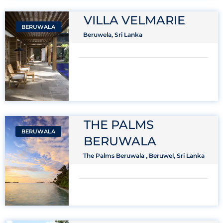
VILLA VELMARIE
BERUWALA
Beruwela, Sri Lanka
THE PALMS
BERUWALA
BERUWALA
The Palms Beruwala , Beruwel, Sri Lanka