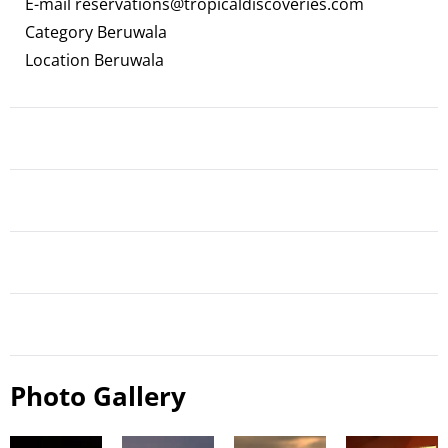
E-mail
reservations@tropicaldiscoveries.com
Category Beruwala
Location Beruwala
Photo Gallery