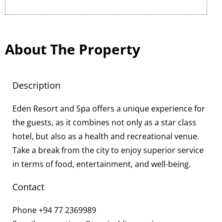
About The Property
Description
Eden Resort and Spa offers a unique experience for
the guests, as it combines not only as a star class
hotel, but also as a health and recreational venue.
Take a break from the city to enjoy superior service
in terms of food, entertainment, and well-being.
Contact
Phone
+94 77 2369989