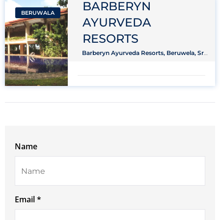
BARBERYN
BERUWALA
AYURVEDA
RESORTS
Barberyn Ayurveda Resorts, Beruwela, Sri
Lanka
Name
Email *