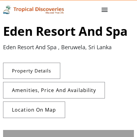
Eden Resort And Spa
Eden Resort And Spa , Beruwela, Sri Lanka
Property Details
Amenities, Price And Availability
Location On Map