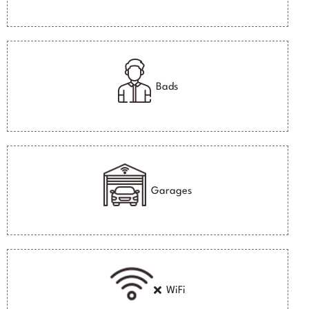
Bads
Garages
WiFi