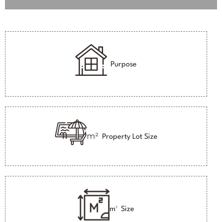
Purpose
m²
Property Lot Size
m²
Size