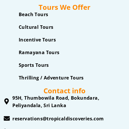
Tours We Offer
Beach Tours
Cultural Tours
Incentive Tours
Ramayana Tours
Sports Tours
Thrilling / Adventure Tours
Contact info
95H, Thumbowila Road, Bokundara,
Peliyandala, Sri Lanka
reservations@tropicaldiscoveries.com