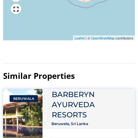
Leaflet
|
©
OpenStreetMap
contributors
Similar Properties​
BARBERYN
BERUWALA
AYURVEDA
RESORTS
Beruwela, Sri Lanka