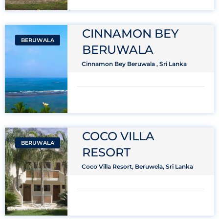
CINNAMON BEY
BERUWALA
BERUWALA
Cinnamon Bey Beruwala , Sri Lanka
COCO VILLA
BERUWALA
RESORT
Coco Villa Resort, Beruwela, Sri Lanka