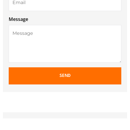
Message
SEND