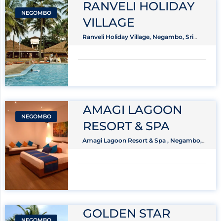
RANVELI HOLIDAY
NEGOMBO
VILLAGE
Ranveli Holiday Village, Negambo, Sri
Lanka
AMAGI LAGOON
NEGOMBO
RESORT & SPA
Amagi Lagoon Resort & Spa , Negambo,
Sri Lanka
GOLDEN STAR
NEGOMBO