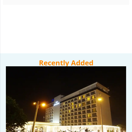
Recently Added