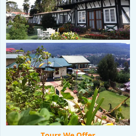
Tours We Offer