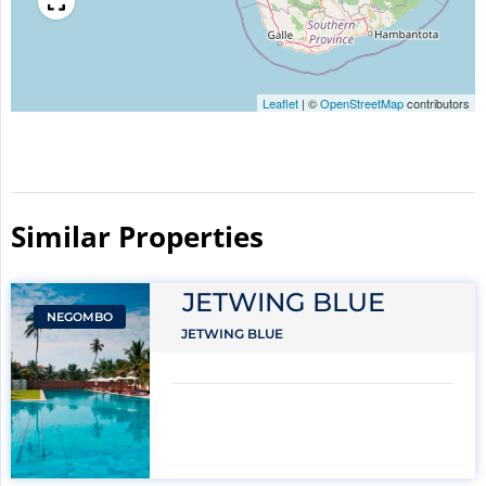
Leaflet
|
©
OpenStreetMap
contributors
Similar Properties​
JETWING BLUE
NEGOMBO
JETWING BLUE