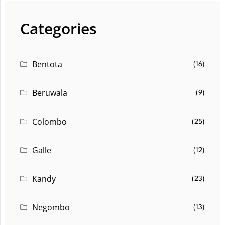
Categories
Bentota
(16)
Beruwala
(9)
Colombo
(25)
Galle
(12)
Kandy
(23)
Negombo
(13)