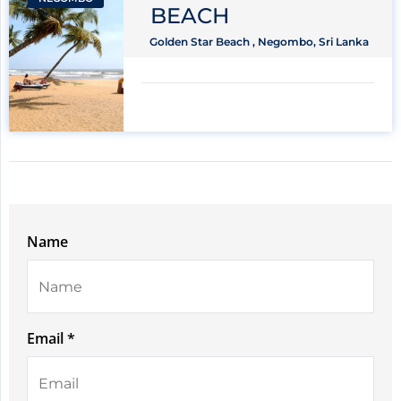
BEACH
Golden Star Beach , Negombo, Sri Lanka
Name
Email *