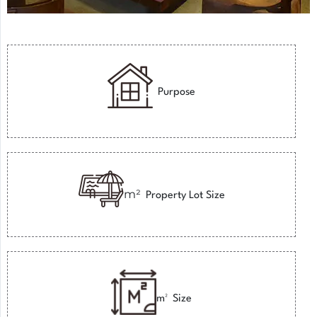
Purpose
m²
Property Lot Size
m²
Size