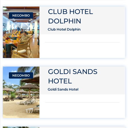
CLUB HOTEL
NEGOMBO
DOLPHIN
Club Hotel Dolphin
GOLDI SANDS
NEGOMBO
HOTEL
Goldi Sands Hotel