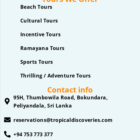
Beach Tours
Cultural Tours
Incentive Tours
Ramayana Tours
Sports Tours
Thrilling / Adventure Tours
Contact info
95H, Thumbowila Road, Bokundara,
Peliyandala, Sri Lanka
reservations@tropicaldiscoveries.com
+94 753 773 377