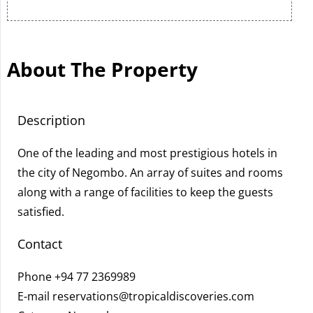
About The Property
Description
One of the leading and most prestigious hotels in
the city of Negombo. An array of suites and rooms
along with a range of facilities to keep the guests
satisfied.
Contact
Phone
+94 77 2369989
E-mail
reservations@tropicaldiscoveries.com