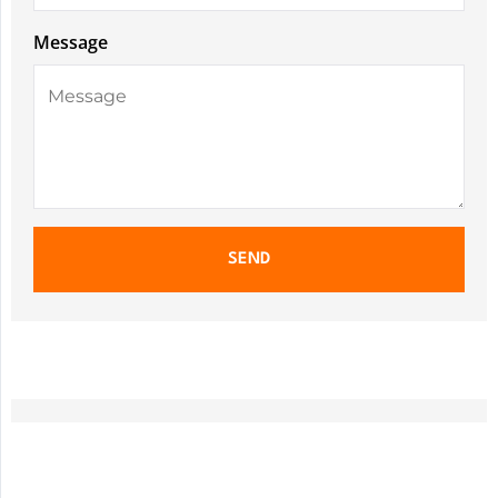
Message
SEND