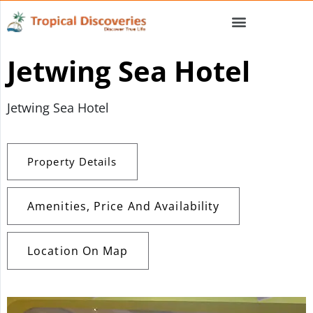
Jetwing Sea Hotel
Jetwing Sea Hotel
Property Details
Amenities, Price And Availability
Location On Map