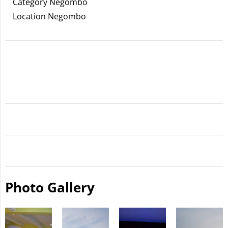
Category Negombo
Location Negombo
Photo Gallery