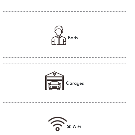
Bads
Garages
WiFi