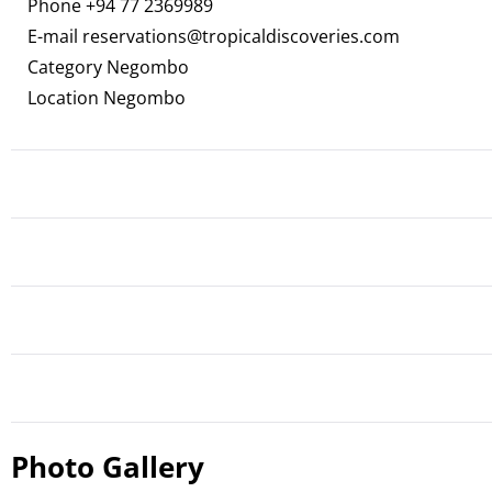
Phone
+94 77 2369989
E-mail
reservations@tropicaldiscoveries.com
Category Negombo
Location Negombo
Photo Gallery