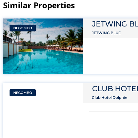
Similar Properties​
JETWING B
NEGOMBO
JETWING BLUE
CLUB HOTE
NEGOMBO
Club Hotel Dolphin