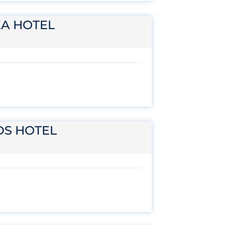
EA HOTEL
DS HOTEL