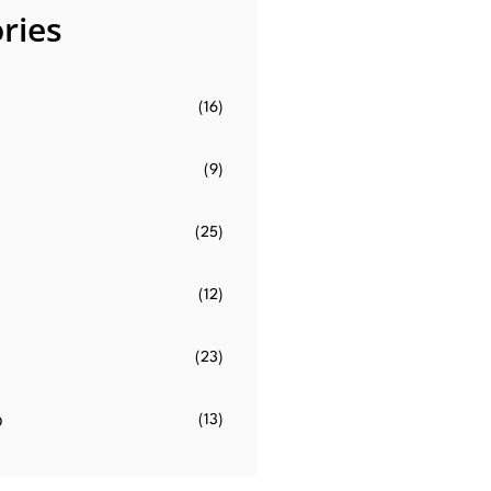
ries
(16)
(9)
(25)
(12)
(23)
o
(13)