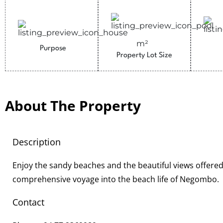
m²
Purpose
Property Lot Size
About The Property
Description
Enjoy the sandy beaches and the beautiful views offered
comprehensive voyage into the beach life of Negombo.
Contact