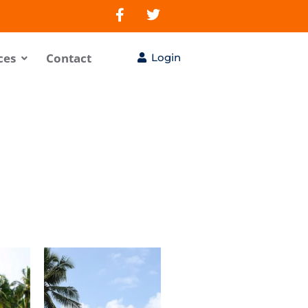
ces
Contact
Login