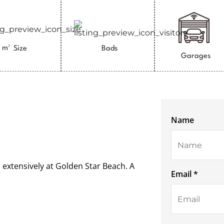
m²
Size
Bads
Garages
Name
 extensively at Golden Star Beach. A
Email *