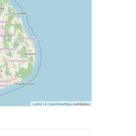
Leaflet
|
©
OpenStreetMap
contributors