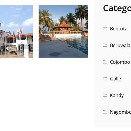
Catego
Bentota
Beruwala
Colombo
Galle
Kandy
Negomb