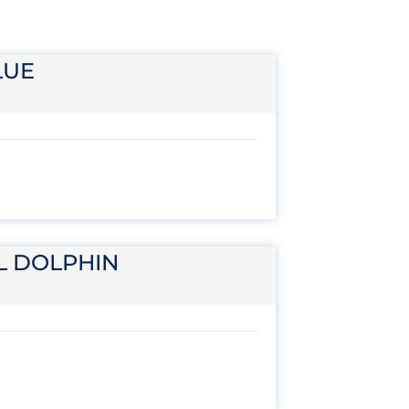
LUE
L DOLPHIN