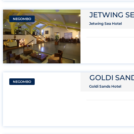
JETWING S
NEGOMBO
Jetwing Sea Hotel
GOLDI SAN
NEGOMBO
Goldi Sands Hotel