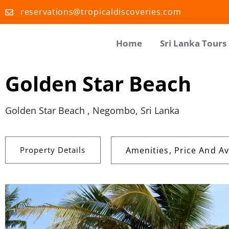
reservations@tropicaldiscoveries.com
Home
Sri Lanka Tours
Golden Star Beach
Golden Star Beach , Negombo, Sri Lanka
Property Details
Amenities, Price And Ava