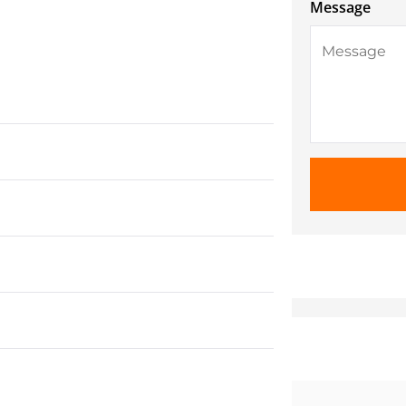
Message