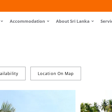
Accommodation
About Sri Lanka
Servi
ilability
Location On Map