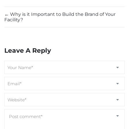
←
Why is it Important to Build the Brand of Your
Facility?
Leave A Reply