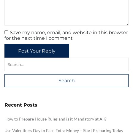
Save my name, email, and website in this browser
for the next time I comment
Post Your Reply
Search
Recent Posts
How to Prepare House Rules and is it Mandatory at All?
Use Valentine’s Day to Earn Extra Money – Start Preparing Today