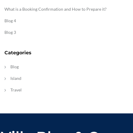
What is a Booking Confirmation and How to Prepare it?
Blog 4
Blog 3
Categories
Blog
Island
Travel