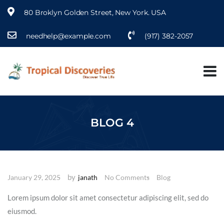
80 Broklyn Golden Street, New York. USA
needhelp@example.com
(917) 382-2057
S
k
i
p
t
o
c
o
BLOG 4
n
t
e
n
t
by
January 29, 2025
janath
No Comments
Blog
Lorem ipsum dolor sit amet consectetur adipiscing elit, sed do
eiusmod.