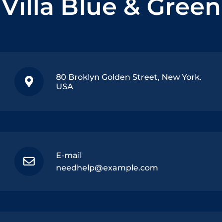
Villa Blue & Green
80 Broklyn Golden Street, New York.
USA
E-mail
needhelp@example.com