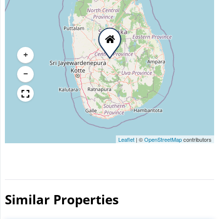
+
−
Leaflet
|
©
OpenStreetMap
contributors
Similar Properties​