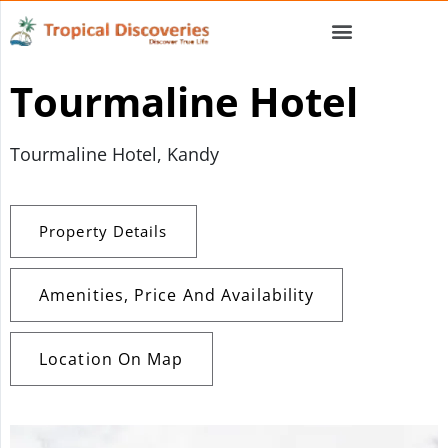
Tourmaline Hotel
Tourmaline Hotel, Kandy
Property Details
Amenities, Price And Availability
Location On Map