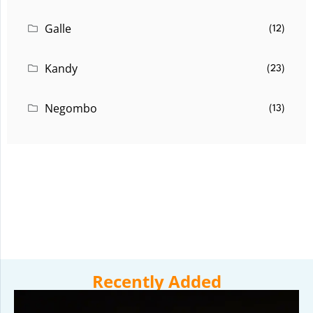
Galle
(12)
Kandy
(23)
Negombo
(13)
Recently Added