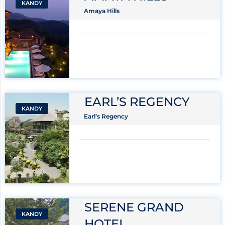
KANDY
Amaya Hills
EARL’S REGENCY
KANDY
Earl’s Regency
SERENE GRAND
KANDY
HOTEL