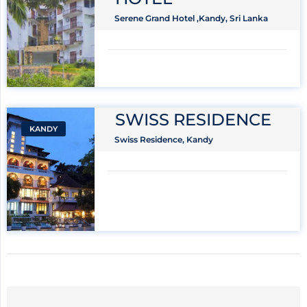
Serene Grand Hotel ,Kandy, Sri Lanka
SWISS RESIDENCE
KANDY
Swiss Residence, Kandy