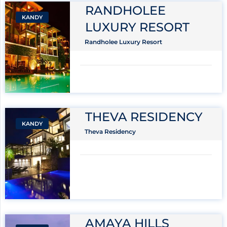
RANDHOLEE
KANDY
LUXURY RESORT
Randholee Luxury Resort
THEVA RESIDENCY
KANDY
Theva Residency
AMAYA HILLS