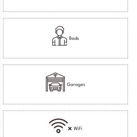
Bads
Garages
WiFi