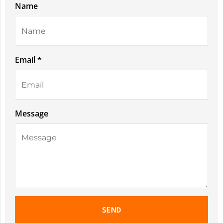
Name
Email *
Message
SEND