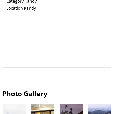
Category Kandy
Location Kandy
Photo Gallery