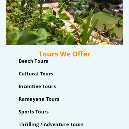
Tours We Offer
Beach Tours
Cultural Tours
Incentive Tours
Ramayana Tours
Sports Tours
Thrilling / Adventure Tours