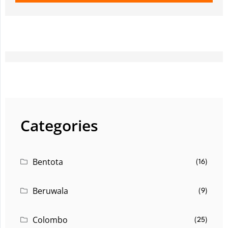
Categories
Bentota
(16)
Beruwala
(9)
Colombo
(25)