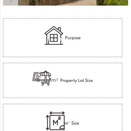
Purpose
m²
Property Lot Size
m²
Size