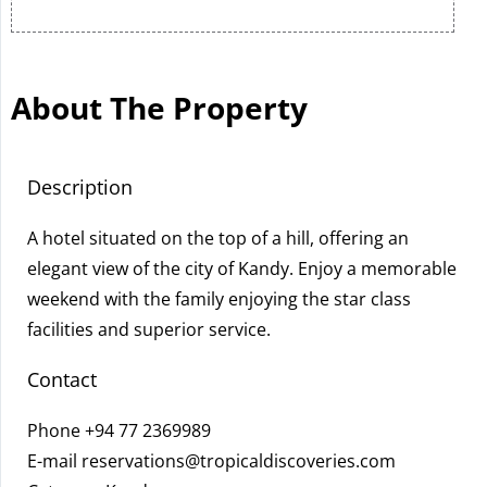
About The Property
Description
A hotel situated on the top of a hill, offering an
elegant view of the city of Kandy. Enjoy a memorable
weekend with the family enjoying the star class
facilities and superior service.
Contact
Phone
+94 77 2369989
E-mail
reservations@tropicaldiscoveries.com