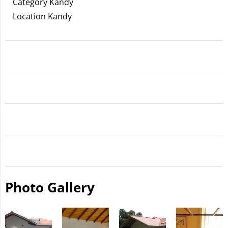
Category Kandy
Location Kandy
Photo Gallery