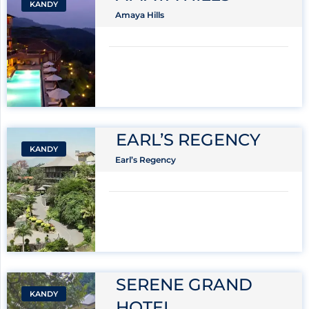
KANDY
Amaya Hills
EARL’S REGENCY
KANDY
Earl’s Regency
SERENE GRAND
KANDY
HOTEL