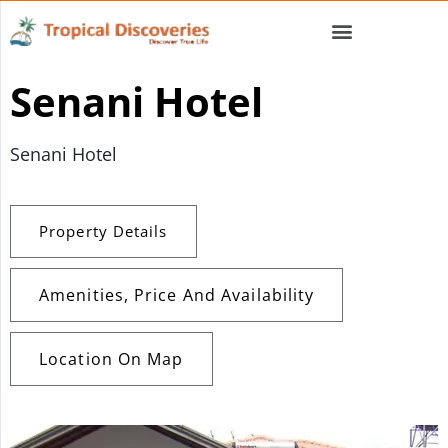
Senani Hotel
Senani Hotel
Property Details
Amenities, Price And Availability
Location On Map