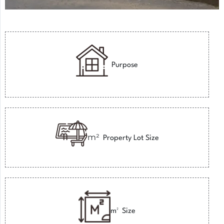
Purpose
m²
Property Lot Size
m²
Size