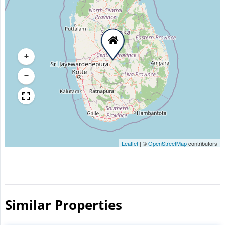
+
−
Leaflet
|
©
OpenStreetMap
contributors
Similar Properties​