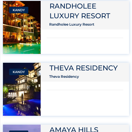
RANDHOLEE
KANDY
LUXURY RESORT
Randholee Luxury Resort
THEVA RESIDENCY
KANDY
Theva Residency
AMAYA HILLS