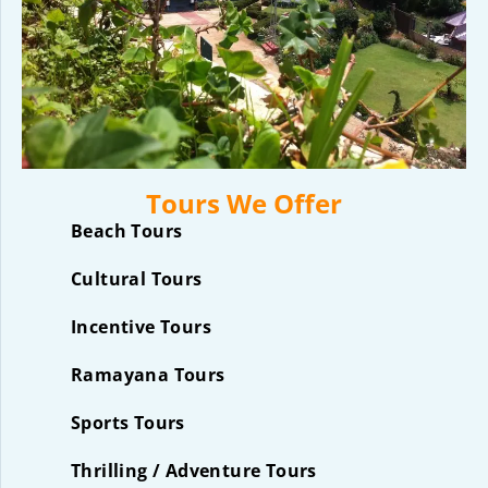
Tours We Offer
Beach Tours
Cultural Tours
Incentive Tours
Ramayana Tours
Sports Tours
Thrilling / Adventure Tours