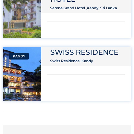
Serene Grand Hotel ,Kandy, Sri Lanka
SWISS RESIDENCE
KANDY
Swiss Residence, Kandy