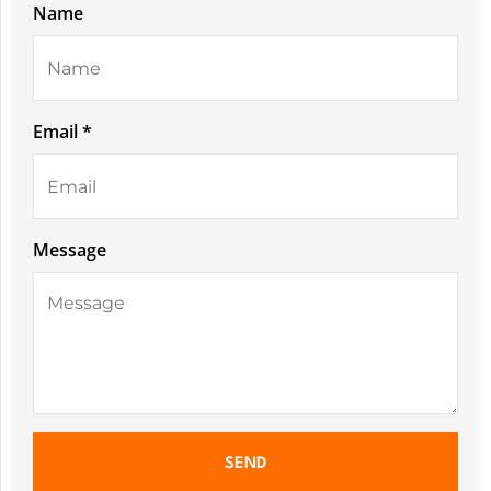
Name
Email *
Message
SEND