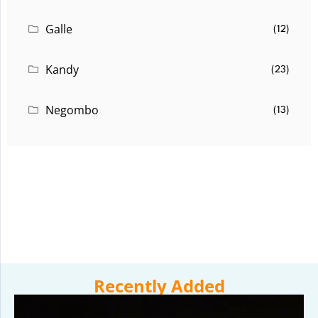
Galle
(12)
Kandy
(23)
Negombo
(13)
Recently Added