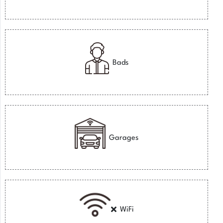
Bads
Garages
WiFi