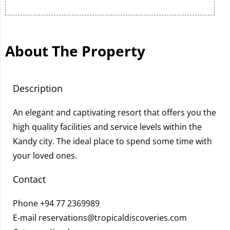
About The Property
Description
An elegant and captivating resort that offers you the
high quality facilities and service levels within the
Kandy city. The ideal place to spend some time with
your loved ones.
Contact
Phone
+94 77 2369989
E-mail
reservations@tropicaldiscoveries.com