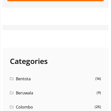
Categories
Bentota
(16)
Beruwala
(9)
Colombo
(25)